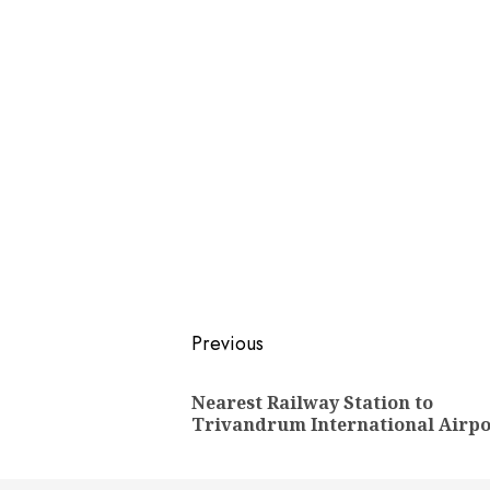
Post
Previous
navigation
Nearest Railway Station to
Trivandrum International Airpo