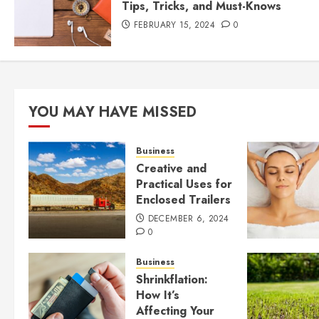
Tips, Tricks, and Must-Knows
FEBRUARY 15, 2024
0
YOU MAY HAVE MISSED
Business
Creative and
Practical Uses for
Enclosed Trailers
DECEMBER 6, 2024
0
Business
Shrinkflation:
How It’s
Affecting Your