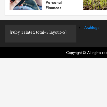
Personal
Finances
JULY 23, 2024
0
ArahTogel
[ruby_related total=5 layout=5]
Copyright © All rights r