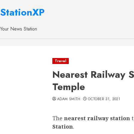
StationXP
Your News Station
Travel
Nearest Railway S
Temple
ADAM SMITH
OCTOBER 31, 2021
The
nearest railway station
Station
.