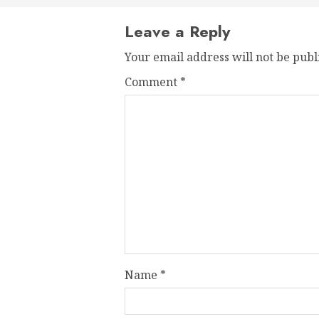
Leave a Reply
Your email address will not be publ
Comment
*
Name
*