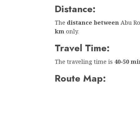
Distance:
The
distance between
Abu Ro
km
only.
Travel Time:
The traveling time is
40-50 mi
Route Map: