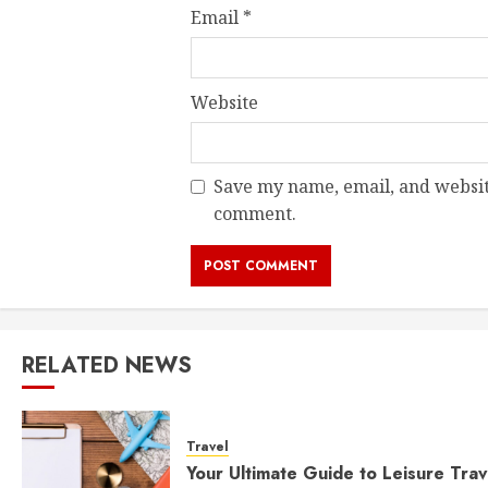
Email
*
Website
Save my name, email, and website
comment.
RELATED NEWS
Travel
Your Ultimate Guide to Leisure Trav