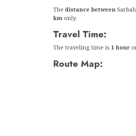
The
distance between
Sarbah
km
only.
Travel Time:
The traveling time is
1 hour
on
Route Map: