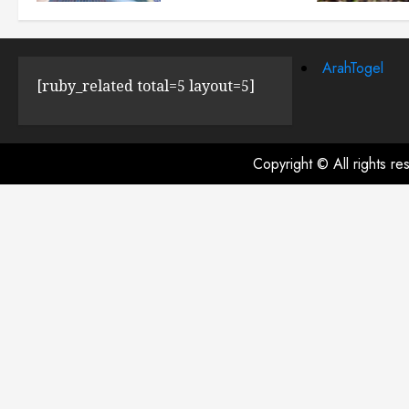
JULY 23, 2024
0
ArahTogel
[ruby_related total=5 layout=5]
Copyright © All rights r