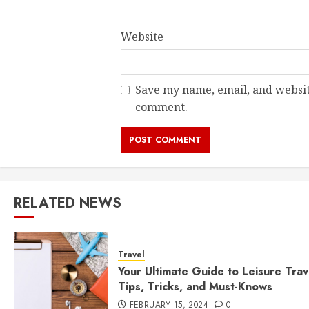
Website
Save my name, email, and website
comment.
RELATED NEWS
Travel
Your Ultimate Guide to Leisure Trav
Tips, Tricks, and Must-Knows
FEBRUARY 15, 2024
0