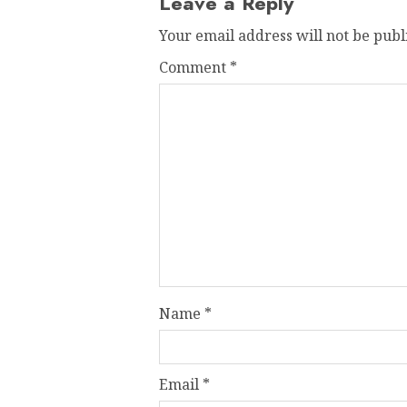
Leave a Reply
Your email address will not be publ
Comment
*
Name
*
Email
*