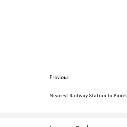
Post
Previous
navigation
Nearest Railway Station to Panc