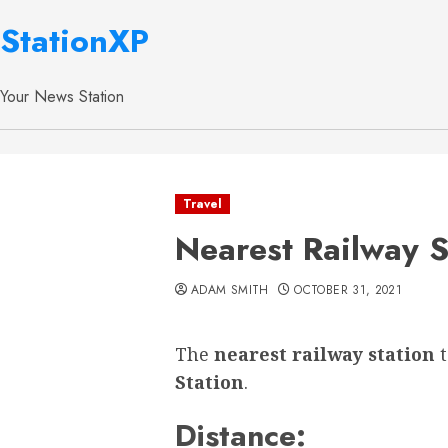
StationXP
Your News Station
Travel
Nearest Railway 
ADAM SMITH
OCTOBER 31, 2021
The
nearest railway station
Station
.
Distance: