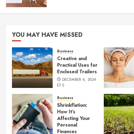
YOU MAY HAVE MISSED
Business
Creative and
Practical Uses for
Enclosed Trailers
DECEMBER 6, 2024
0
Business
Shrinkflation:
How It’s
Affecting Your
Personal
Finances