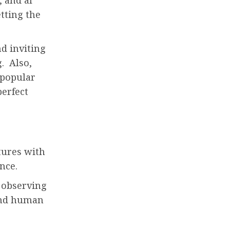
etting the
nd inviting
. Also,
 popular
perfect
tures with
ence.
 observing
 and human