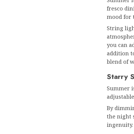
fresco din
mood for 
String lig
atmospher
you can a
addition t
blend of w
Starry 
Summer is 
adjustabl
By dimmin
the night
ingenuity