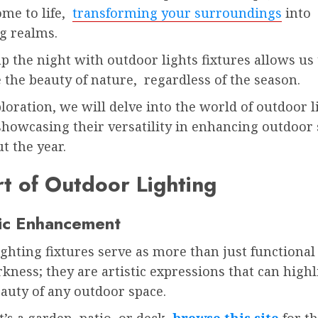
ome to life,
transforming your surroundings
into
g realms.
p the night with outdoor lights fixtures allows us 
 the beauty of nature, regardless of the season.
ploration, we will delve into the world of outdoor l
showcasing their versatility in enhancing outdoor
t the year.
t of Outdoor Lighting
ic Enhancement
ghting fixtures serve as more than just functional 
kness; they are artistic expressions that can highl
eauty of any outdoor space.
’s a garden, patio, or deck,
browse this site
for th