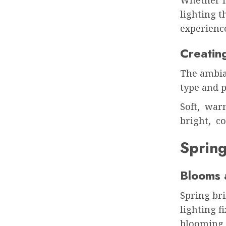
lighting t
experienc
Creatin
The ambia
type and p
Soft, war
bright, co
Sprin
Blooms 
Spring bri
lighting f
blooming 