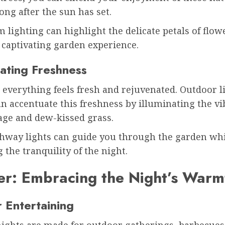
ong after the sun has set.
 lighting can highlight the delicate petals of flow
 captivating garden experience.
ating Freshness
 everything feels fresh and rejuvenated. Outdoor l
an accentuate this freshness by illuminating the vi
iage and dew-kissed grass.
thway lights can guide you through the garden wh
 the tranquility of the night.
r: Embracing the Night’s Warm
 Entertaining
ghts are made for outdoor gatherings, barbecues,