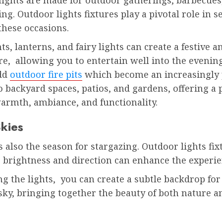
ing. Outdoor lights fixtures play a pivotal role in s
these occasions.
hts, lanterns, and fairy lights can create a festive a
e, allowing you to entertain well into the evening
dd
outdoor fire pits
which become an increasingly
o backyard spaces, patios, and gardens, offering a 
armth, ambiance, and functionality.
Skies
also the season for stargazing. Outdoor lights fix
e brightness and direction can enhance the experi
g the lights, you can create a subtle backdrop for
 sky, bringing together the beauty of both nature
.