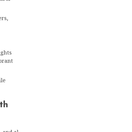
ers,
ights
brant
ile
th
 and al