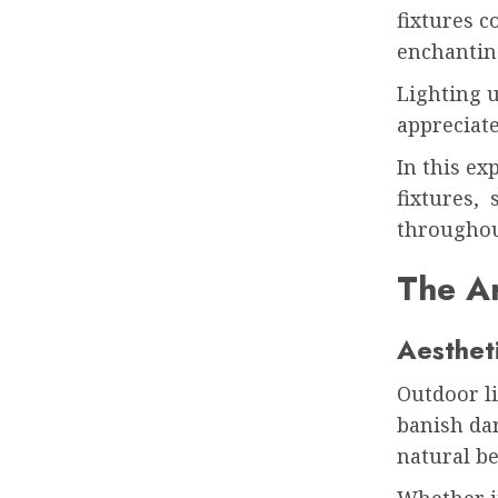
fixtures c
enchantin
Lighting u
appreciate
In this ex
fixtures, 
throughou
The Ar
Aesthet
Outdoor li
banish dar
natural b
Whether it