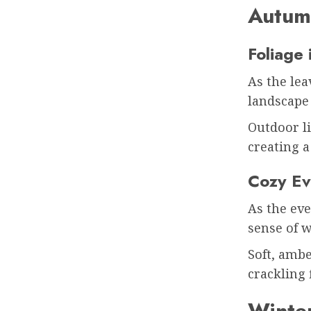
Autum
Foliage 
As the lea
landscape
Outdoor li
creating 
Cozy Ev
As the eve
sense of 
Soft, ambe
crackling 
Winter