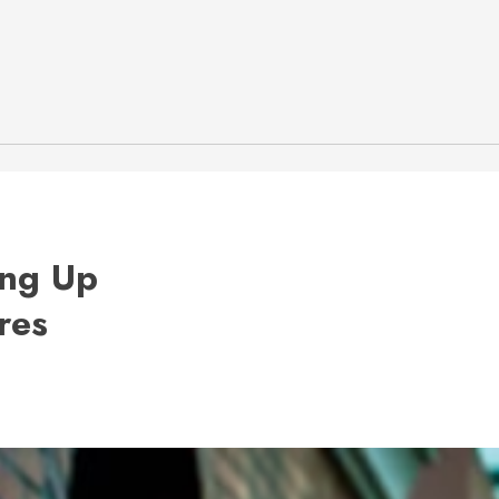
ing Up
res