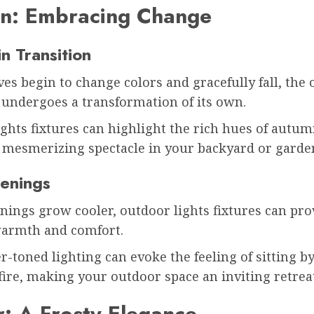
n: Embracing Change
in Transition
ves begin to change colors and gracefully fall, the
 undergoes a transformation of its own.
ghts fixtures can highlight the rich hues of autum
a mesmerizing spectacle in your backyard or garde
enings
nings grow cooler, outdoor lights fixtures can pro
warmth and comfort.
r-toned lighting can evoke the feeling of sitting by
fire, making your outdoor space an inviting retrea
: A Frosty Elegance