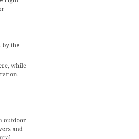
or
 by the
ere, while
bration.
th outdoor
owers and
ural