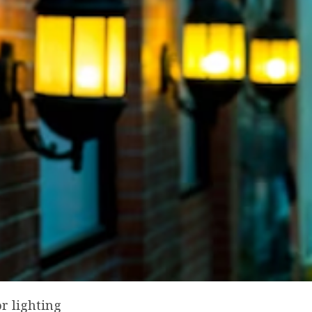
r lighting