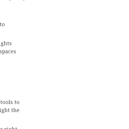
to
ights
 spaces
tools to
ight the
e right