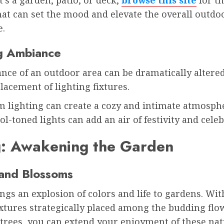
hat can set the mood and elevate the overall outdo
e.
g Ambiance
nce of an outdoor area can be dramatically altered
lacement of lighting fixtures.
m lighting can create a cozy and intimate atmosph
ol-toned lights can add an air of festivity and cele
g: Awakening the Garden
and Blossoms
ngs an explosion of colors and life to gardens. Wi
ixtures strategically placed among the budding fl
trees, you can extend your enjoyment of these nat