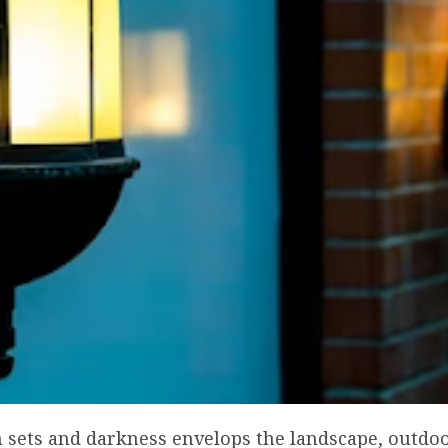
 sets and darkness envelops the landscape, outdoo