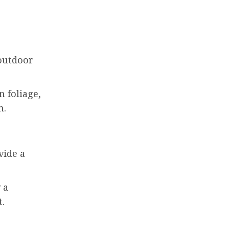
 outdoor
n foliage,
n.
vide a
 a
t.