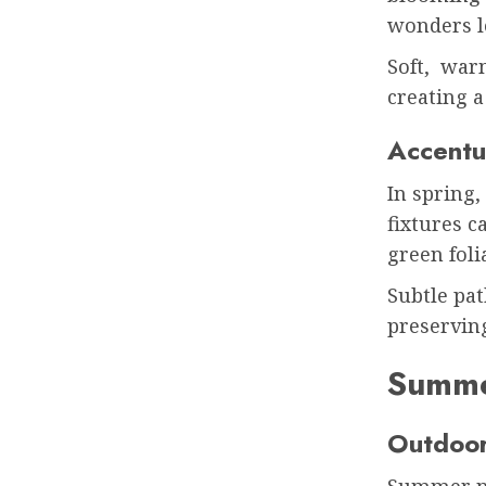
wonders l
Soft, warm
creating a
Accentu
In spring,
fixtures c
green fol
Subtle pa
preserving
Summe
Outdoor
Summer ni