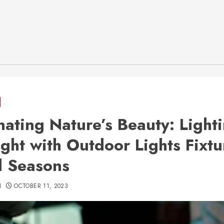
inating Nature’s Beauty: Light
ight with Outdoor Lights Fixtu
ll Seasons
H
OCTOBER 11, 2023