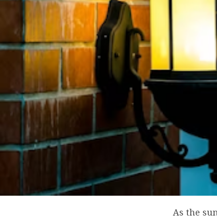
As the sun