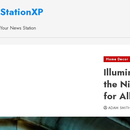
StationXP
Your News Station
Home Decor
Illum
the N
for A
ADAM SMIT