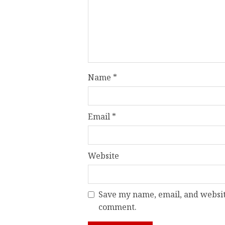
Name
*
Email
*
Website
Save my name, email, and website
comment.