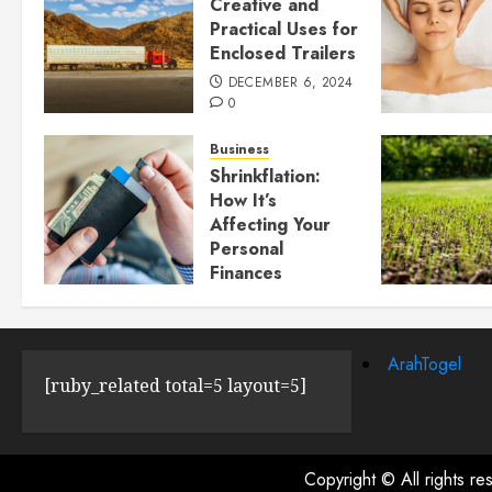
Creative and
Practical Uses for
Enclosed Trailers
DECEMBER 6, 2024
0
Business
Shrinkflation:
How It’s
Affecting Your
Personal
Finances
JULY 23, 2024
0
ArahTogel
[ruby_related total=5 layout=5]
Copyright © All rights r