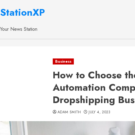
StationXP
Your News Station
Business
How to Choose th
Automation Comp
Dropshipping Bus
ADAM SMITH
JULY 4, 2023