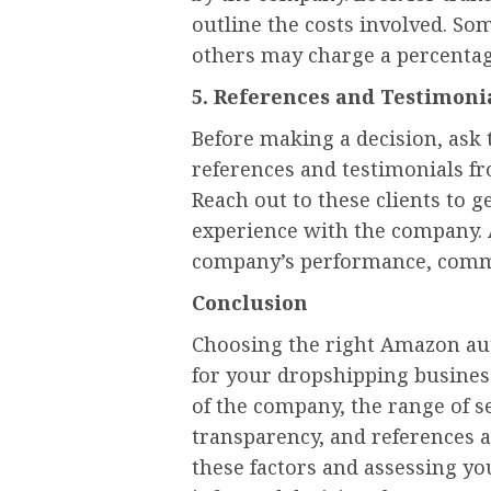
outline the costs involved. So
others may charge a percentage
5. References and Testimoni
Before making a decision, as
references and testimonials fr
Reach out to these clients to g
experience with the company. 
company’s performance, commu
Conclusion
Choosing the right Amazon aut
for your dropshipping busines
of the company, the range of se
transparency, and references a
these factors and assessing y