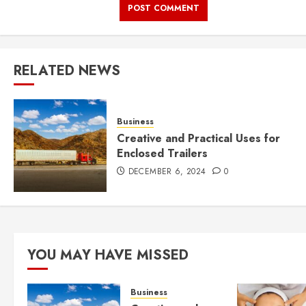
RELATED NEWS
Business
Creative and Practical Uses for
Enclosed Trailers
DECEMBER 6, 2024
0
YOU MAY HAVE MISSED
Business