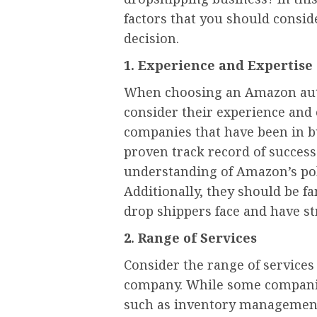
factors that you should consi
decision.
1. Experience and Expertise
When choosing an Amazon auto
consider their experience and 
companies that have been in bu
proven track record of success
understanding of Amazon’s poli
Additionally, they should be fa
drop shippers face and have st
2. Range of Services
Consider the range of service
company. While some companies
such as inventory management 