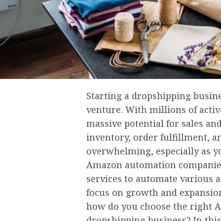
Starting a dropshipping busin
venture. With millions of activ
massive potential for sales an
inventory, order fulfillment, 
overwhelming, especially as y
Amazon automation companies
services to automate various a
focus on growth and expansion
how do you choose the right
dropshipping business? In this