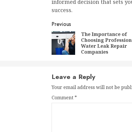
informed decision that sets y
success.
Post
Previous
navigation
The Importance of
Choosing Profession
Water Leak Repair
Companies
Leave a Reply
Your email address will not be publ
Comment
*