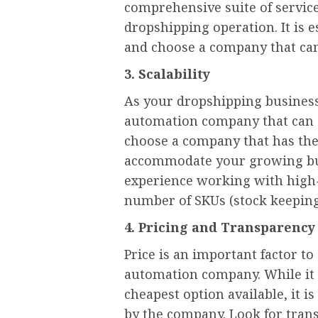
comprehensive suite of servic
dropshipping operation. It is 
and choose a company that can f
3. Scalability
As your dropshipping busines
automation company that can sc
choose a company that has the
accommodate your growing bus
experience working with high-
number of SKUs (stock keeping
4. Pricing and Transparency
Price is an important factor 
automation company. While it
cheapest option available, it i
by the company. Look for trans