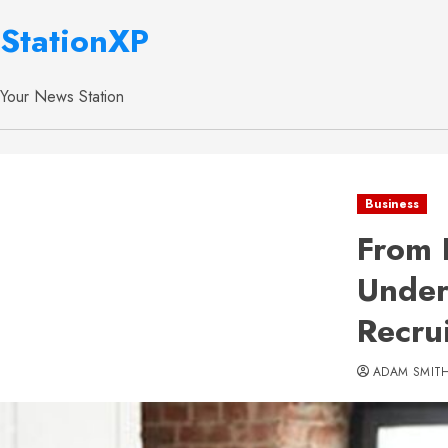
StationXP
Your News Station
Business
From 
Under
Recru
ADAM SMIT