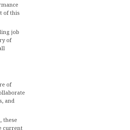
ormance
 of this
ling job
ry of
ll
re of
ollaborate
s, and
, these
e current