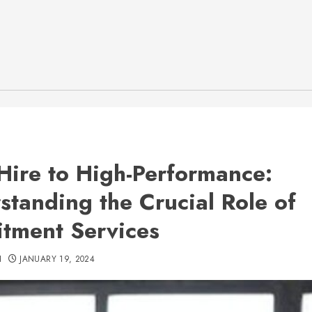
Hire to High-Performance:
standing the Crucial Role of
itment Services
H
JANUARY 19, 2024