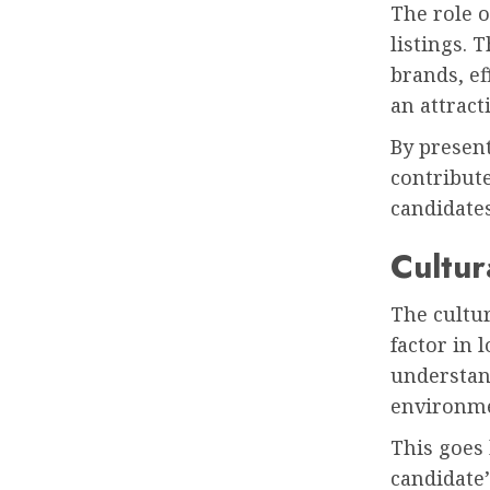
The role o
listings. 
brands, e
an attract
By present
contribute
candidates
Cultur
The cultur
factor in 
understan
environm
This goes 
candidate’