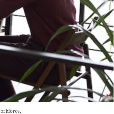
workforce,