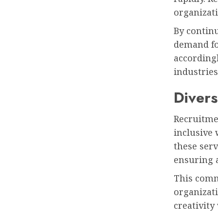
organizati
By continu
demand for
accordingl
industries
Divers
Recruitmen
inclusive 
these serv
ensuring 
This commi
organizat
creativity