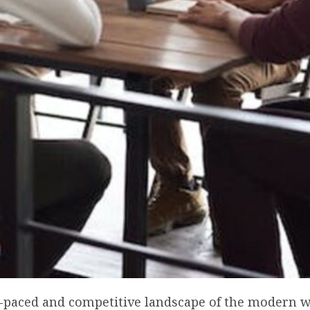
st-paced and competitive landscape of the modern 