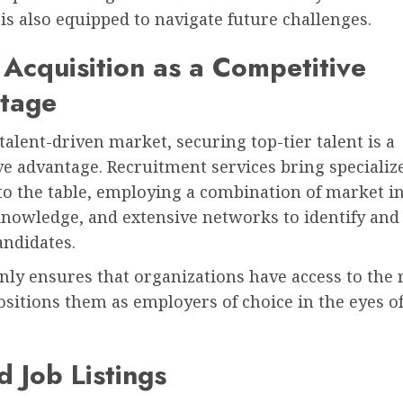
is also equipped to navigate future challenges.
 Acquisition as a Competitive
tage
 talent-driven market, securing top-tier talent is a
e advantage. Recruitment services bring specializ
to the table, employing a combination of market in
nowledge, and extensive networks to identify and 
andidates.
nly ensures that organizations have access to the r
ositions them as employers of choice in the eyes of
 Job Listings