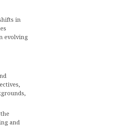
hifts in
ies
in evolving
and
ectives,
ckgrounds,
 the
ing and