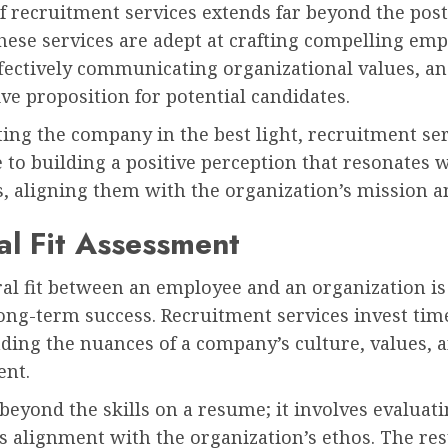
f recruitment services extends far beyond the post
These services are adept at crafting compelling em
ffectively communicating organizational values, an
ive proposition for potential candidates.
ing the company in the best light, recruitment se
 to building a positive perception that resonates 
, aligning them with the organization’s mission a
al Fit Assessment
al fit between an employee and an organization is 
long-term success. Recruitment services invest tim
ding the nuances of a company’s culture, values, 
ent.
beyond the skills on a resume; it involves evaluati
s alignment with the organization’s ethos. The resu