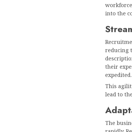
workforce 
into the c
Stream
Recruitmen
reducing t
descriptio
their expe
expedited
This agili
lead to th
Adapta
The busin
rapidly. R