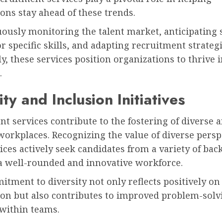
ons stay ahead of these trends.
ously monitoring the talent market, anticipating s
 specific skills, and adapting recruitment strateg
y, these services position organizations to thrive 
.
ity and Inclusion Initiatives
t services contribute to the fostering of diverse 
workplaces. Recognizing the value of diverse persp
ices actively seek candidates from a variety of ba
a well-rounded and innovative workforce.
tment to diversity not only reflects positively on
ion but also contributes to improved problem-solv
 within teams.