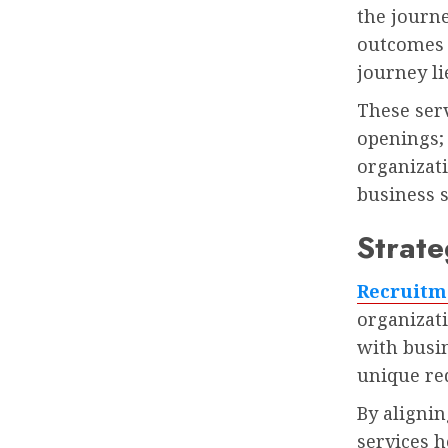
the journ
outcomes i
journey li
These serv
openings; 
organizati
business s
Strate
Recruitm
organizat
with busin
unique re
By alignin
services h