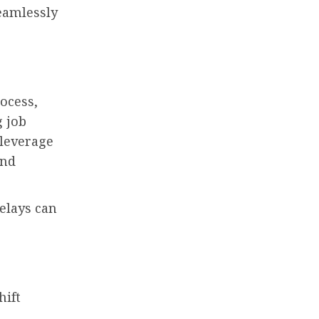
seamlessly
ocess,
g job
 leverage
and
delays can
hift