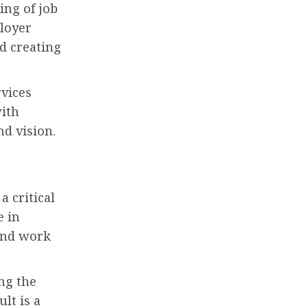
ing of job
ployer
d creating
rvices
with
nd vision.
a critical
e in
and work
ng the
lt is a