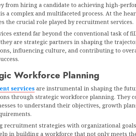
ey from hiring a candidate to achieving high-perf
s a complex and multifaceted process. At the heart
es the crucial role played by recruitment services.
ices extend far beyond the conventional task of fil
they are strategic partners in shaping the trajecto
ons, influencing culture, and contributing to overa
uccess.
gic Workforce Planning
ent services
are instrumental in shaping the futu
ions through strategic workforce planning. They c
esses to understand their objectives, growth plan
quirements.
g recruitment strategies with organizational goals
elp in building a workforce that not only meets th