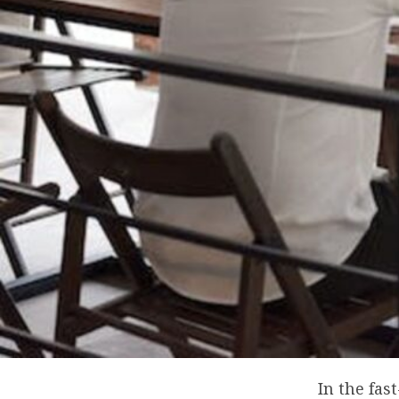
In the fa