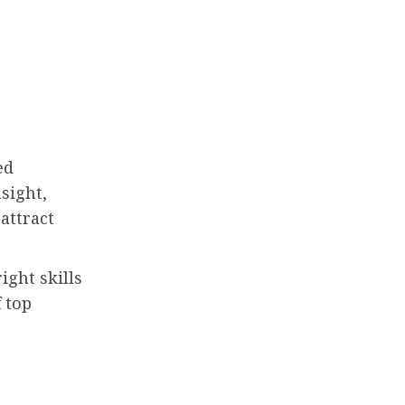
ed
sight,
attract
ight skills
 top