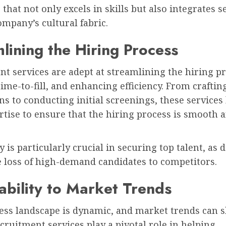
that not only excels in skills but also integrates 
ompany’s cultural fabric.
lining the Hiring Process
t services are adept at streamlining the hiring pr
ime-to-fill, and enhancing efficiency. From craftin
ns to conducting initial screenings, these services
rtise to ensure that the hiring process is smooth 
.
ty is particularly crucial in securing top talent, as 
e loss of high-demand candidates to competitors.
bility to Market Trends
ess landscape is dynamic, and market trends can s
ecruitment services play a pivotal role in helping