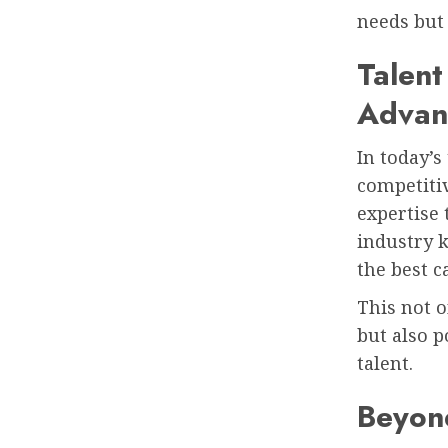
needs but 
Talent
Advan
In today’s
competitiv
expertise 
industry k
the best c
This not o
but also p
talent.
Beyond