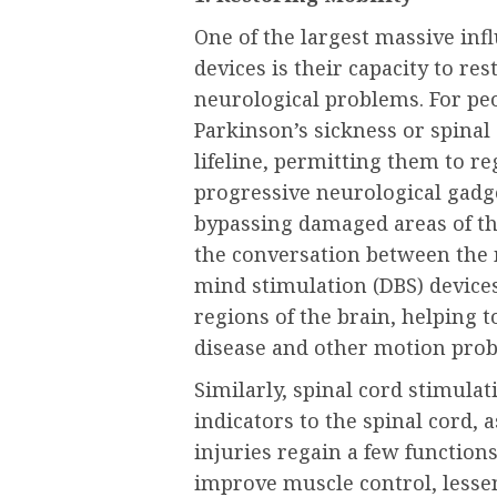
One of the largest massive inf
devices is their capacity to re
neurological problems. For pe
Parkinson’s sickness or spinal 
lifeline, permitting them to r
progressive neurological gadg
bypassing damaged areas of the
the conversation between the 
mind stimulation (DBS) devices
regions of the brain, helping 
disease and other motion pro
Similarly, spinal cord stimulat
indicators to the spinal cord, 
injuries regain a few function
improve muscle control, lesse