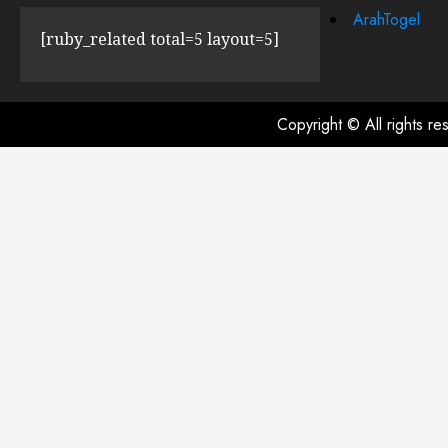
ArahTogel
[ruby_related total=5 layout=5]
Copyright © All rights r