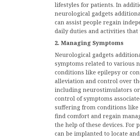
lifestyles for patients. In addi
neurological gadgets additiona
can assist people regain inde
daily duties and activities that
2. Managing Symptoms
Neurological gadgets additional
symptoms related to various n
conditions like epilepsy or co
alleviation and control over t
including neurostimulators or
control of symptoms associate
suffering from conditions like
find comfort and regain mana
the help of these devices. For
can be implanted to locate and