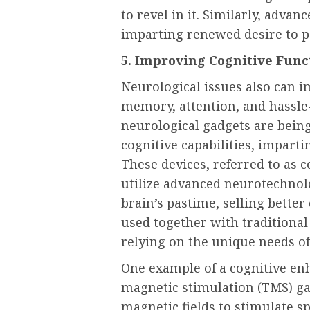
to revel in it. Similarly, advan
imparting renewed desire to pe
5. Improving Cognitive Func
Neurological issues also can im
memory, attention, and hassle-
neurological gadgets are bein
cognitive capabilities, imparti
These devices, referred to as
utilize advanced neurotechnol
brain’s pastime, selling bette
used together with traditional
relying on the unique needs of
One example of a cognitive enh
magnetic stimulation (TMS) ga
magnetic fields to stimulate sp