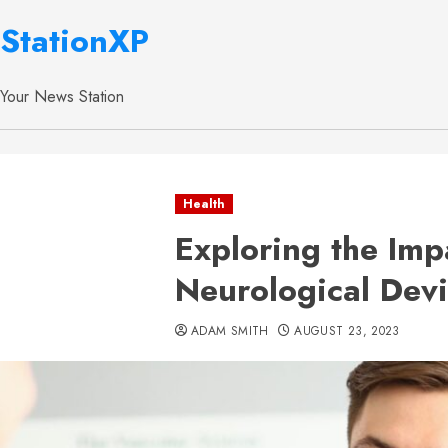
StationXP
Your News Station
Health
Exploring the Imp
Neurological Devi
ADAM SMITH
AUGUST 23, 2023