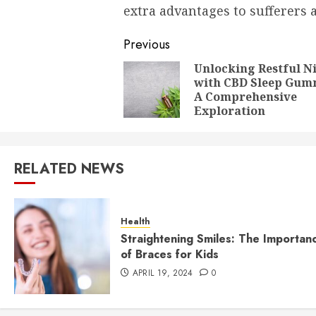
extra advantages to sufferers a
Post
Previous
navigation
Unlocking Restful N
with CBD Sleep Gum
A Comprehensive
Exploration
RELATED NEWS
Health
Straightening Smiles: The Importan
of Braces for Kids
APRIL 19, 2024
0