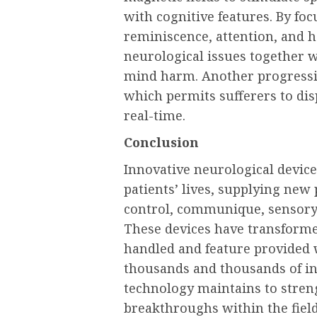
with cognitive features. By fo
reminiscence, attention, and ha
neurological issues together 
mind harm. Another progressiv
which permits sufferers to dis
real-time.
Conclusion
Innovative neurological device
patients’ lives, supplying new 
control, communique, sensory
These devices have transform
handled and feature provided w
thousands and thousands of in
technology maintains to streng
breakthroughs within the field