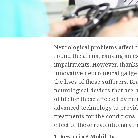
Neurological problems affect 
round the arena, causing an e
impairments. However, thanks 
innovative neurological gadget
the lives of those sufferers. B
neurological devices that are 
of life for those affected by n
advanced technology to provide
treatments for the conditions. 
effect of these revolutionary n
1. Restoring Mobility