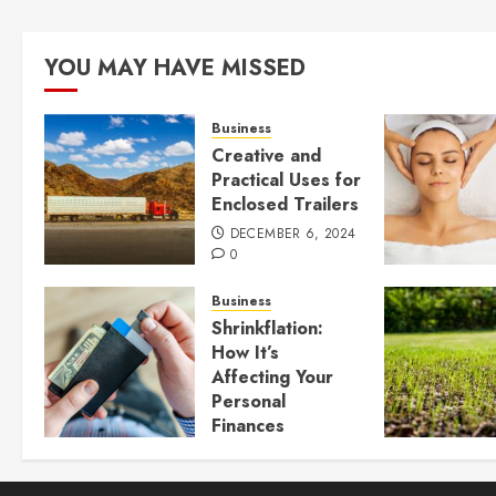
YOU MAY HAVE MISSED
Business
Creative and
Practical Uses for
Enclosed Trailers
DECEMBER 6, 2024
0
Business
Shrinkflation:
How It’s
Affecting Your
Personal
Finances
JULY 23, 2024
0