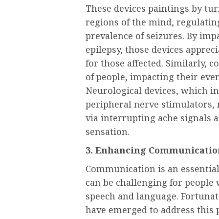
These devices paintings by tur
regions of the mind, regulati
prevalence of seizures. By imp
epilepsy, those devices appreci
for those affected. Similarly, c
of people, impacting their eve
Neurological devices, which in
peripheral nerve stimulators, 
via interrupting ache signals 
sensation.
3. Enhancing Communicatio
Communication is an essential
can be challenging for people 
speech and language. Fortunat
have emerged to address this 