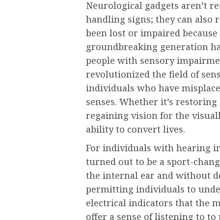
Neurological gadgets aren’t re
handling signs; they can also 
been lost or impaired because 
groundbreaking generation has 
people with sensory impairmen
revolutionized the field of sen
individuals who have misplace
senses. Whether it’s restoring 
regaining vision for the visua
ability to convert lives.
For individuals with hearing 
turned out to be a sport-chang
the internal ear and without d
permitting individuals to und
electrical indicators that the 
offer a sense of listening to 