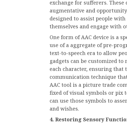
exchange for sufferers. These d
augmentative and opportunity 
designed to assist people with 
themselves and engage with oth
One form of AAC device is a s
use of a aggregate of pre-pr
text-to-speech era to allow pe
gadgets can be customized to m
each character, ensuring that t
communication technique that
AAC tool is a picture trade c
fixed of visual symbols or pix 
can use those symbols to asse
and wishes.
4. Restoring Sensory Functi