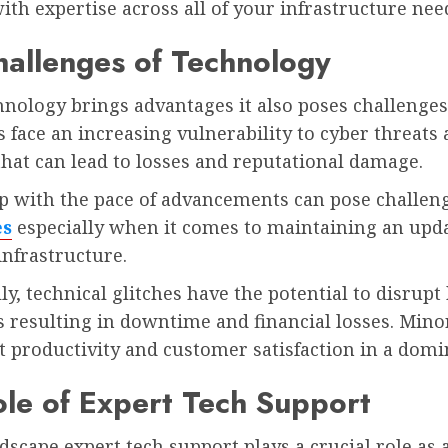
ith expertise across all of your infrastructure nee
allenges of Technology
nology brings advantages it also poses challenges
 face an increasing vulnerability to cyber threats
hat can lead to losses and reputational damage.
p with the pace of advancements can pose challeng
es
especially when it comes to maintaining an upd
infrastructure.
ly, technical glitches have the potential to disrupt
 resulting in downtime and financial losses. Minor
 productivity and customer satisfaction in a domin
le of Expert Tech Support
ndscape expert tech support plays a crucial role as 