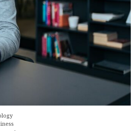
ology
siness