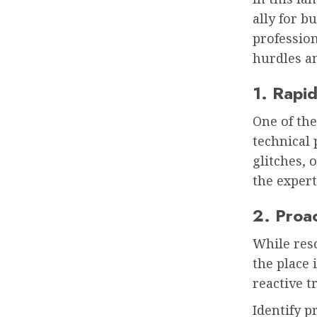
ally for b
profession
hurdles a
1. Rapid
One of the
technical 
glitches, 
the expert
2. Proa
While reso
the place 
reactive 
Identify 