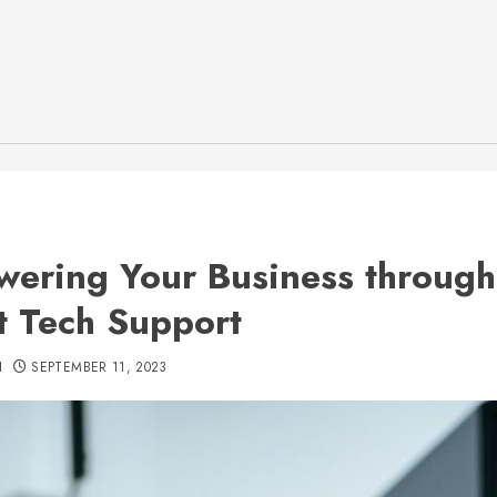
ering Your Business through
t Tech Support
H
SEPTEMBER 11, 2023