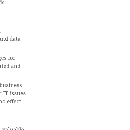
ds.
.
 and data
es for
ated and
 business
 IT issues
o effect.
a valuable