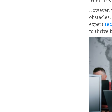
from stre
However, t
obstacles,
expert
te
to thrive i