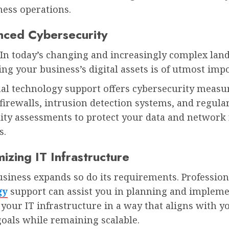
ness operations.
nced Cybersecurity
In today’s changing and increasingly complex lan
ng your business’s digital assets is of utmost imp
nal technology support offers cybersecurity measu
firewalls, intrusion detection systems, and regula
lity assessments to protect your data and network
s.
izing IT Infrastructure
siness expands so do its requirements. Profession
gy
support can assist you in planning and impleme
your IT infrastructure in a way that aligns with y
goals while remaining scalable.