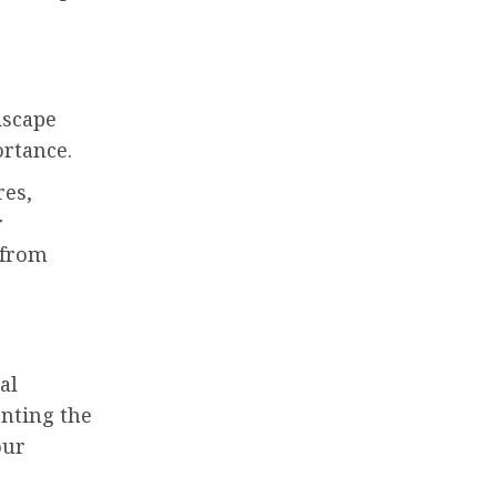
dscape
ortance.
res,
r
 from
al
nting the
our