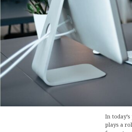
In today’
plays a ro