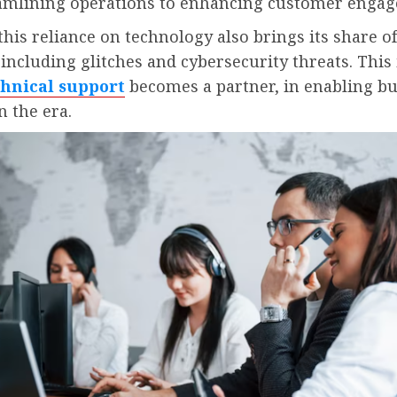
amlining operations to enhancing customer enga
his reliance on technology also brings its share of
 including glitches and cybersecurity threats. This
chnical support
becomes a partner, in enabling b
n the era.