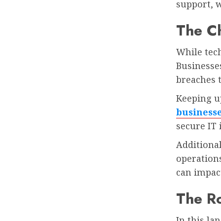
support, w
The Ch
While tech
Businesses
breaches t
Keeping u
business
secure IT 
Additional
operations
can impact
The Ro
In this la