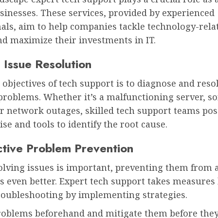
usinesses. These services, provided by experienced
als, aim to help companies tackle technology-rela
nd maximize their investments in IT.
 Issue Resolution
 objectives of tech support is to diagnose and reso
problems. Whether it’s a malfunctioning server, s
or network outages, skilled tech support teams po
ise and tools to identify the root cause.
ctive Problem Prevention
lving issues is important, preventing them from a
is even better. Expert tech support takes measure
troubleshooting by implementing strategies.
problems beforehand and mitigate them before they