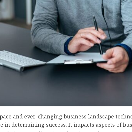
s pace and ever-changing business landscape techn
le in determining success. It impacts aspects of bu