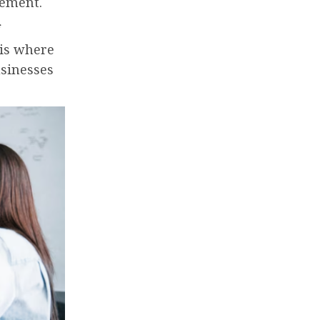
gement.
 is where
usinesses