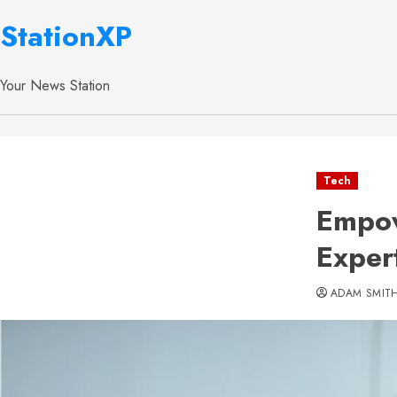
StationXP
Your News Station
Tech
Empow
Exper
ADAM SMIT