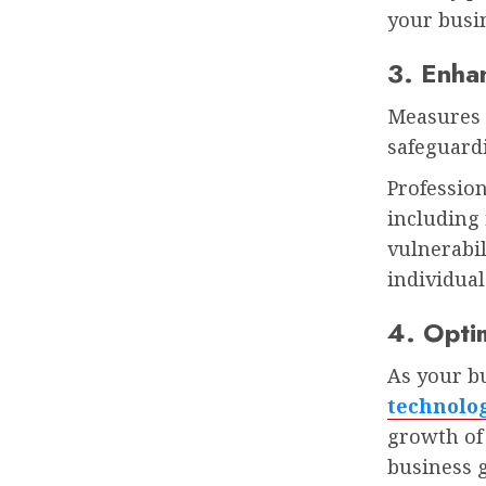
your busi
3. Enha
Measures 
safeguardi
Professio
including 
vulnerabi
individual
4. Optim
As your bu
technolo
growth of 
business 