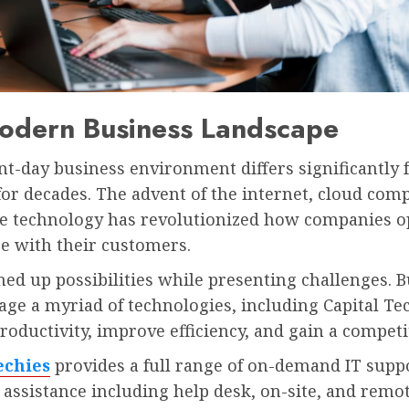
odern Business Landscape
nt-day business environment differs significantly
 for decades. The advent of the internet, cloud com
e technology has revolutionized how companies o
e with their customers.
ned up possibilities while presenting challenges. 
ge a myriad of technologies, including Capital Tec
oductivity, improve efficiency, and gain a competi
echies
provides a full range of on-demand IT supp
 assistance including help desk, on-site, and remo