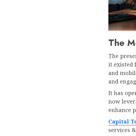
The M
The prese
it existed
and mobil
and engag
It has ope
now levera
enhance pr
Capital T
services &