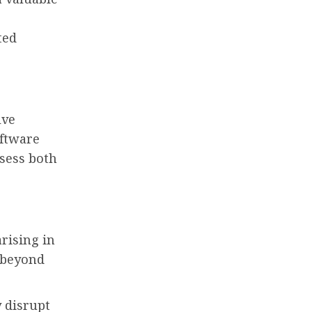
ted
lve
oftware
ssess both
rising in
s beyond
 disrupt