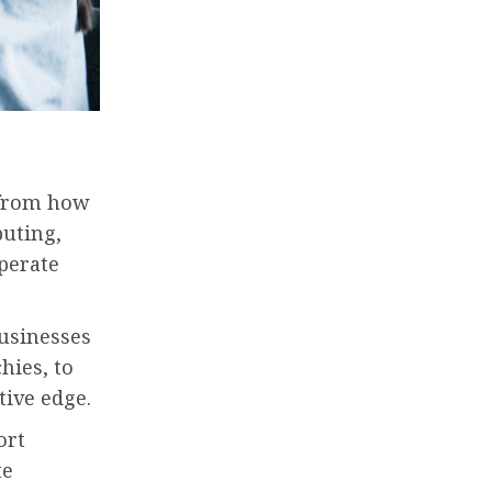
 from how
puting,
perate
Businesses
hies, to
tive edge.
ort
te