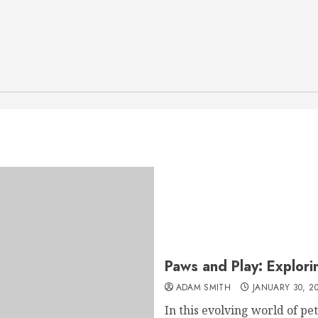
Paws and Play: Explorin
ADAM SMITH
JANUARY 30, 2
In this evolving world of pe