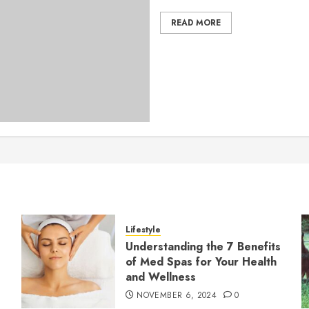
READ MORE
Lifestyle
Understanding the 7 Benefits
of Med Spas for Your Health
and Wellness
NOVEMBER 6, 2024
0