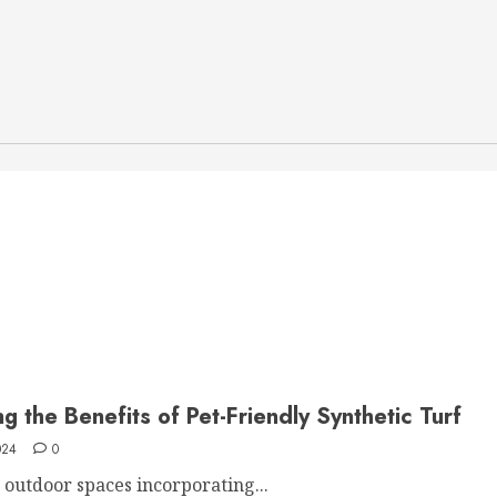
g the Benefits of Pet-Friendly Synthetic Turf
024
0
t outdoor spaces incorporating...