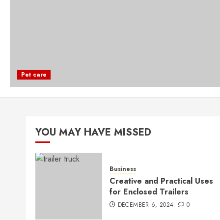
Pet care
YOU MAY HAVE MISSED
Business
Creative and Practical Uses
for Enclosed Trailers
DECEMBER 6, 2024
0