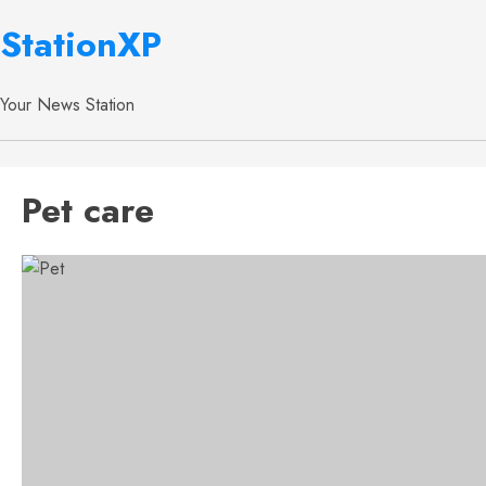
StationXP
Your News Station
Pet care