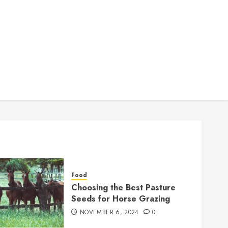
Food
Choosing the Best Pasture
Seeds for Horse Grazing
NOVEMBER 6, 2024
0