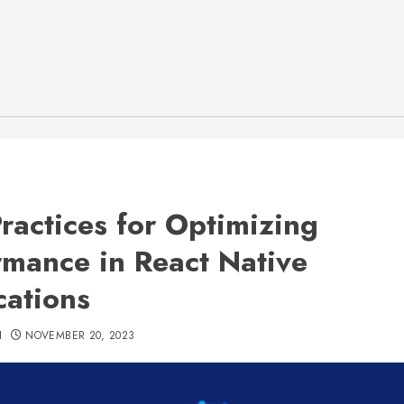
Practices for Optimizing
rmance in React Native
cations
H
NOVEMBER 20, 2023