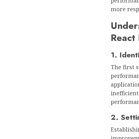
performanc
more resp
Unders
React 
1. Iden
The first 
performan
applicatio
inefficien
performan
2. Sett
Establish
improveme