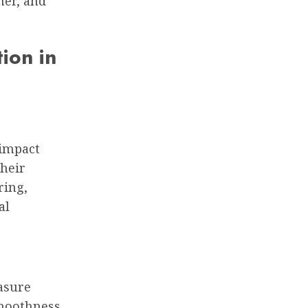
her, and
ion in
 impact
their
ring,
al
asure
smoothness