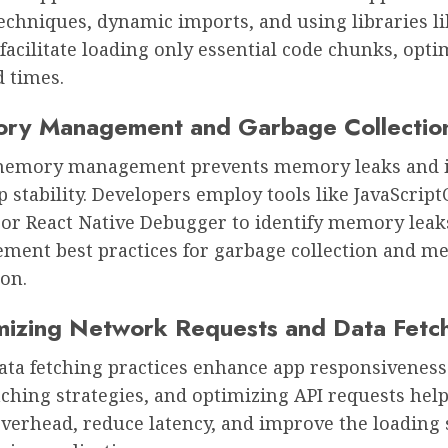
techniques, dynamic imports, and using libraries l
 facilitate loading only essential code chunks, opti
d times.
ry Management and Garbage Collectio
 memory management prevents memory leaks and
p stability. Developers employ tools like JavaScrip
or React Native Debugger to identify memory leak
ement best practices for garbage collection and 
on.
mizing Network Requests and Data Fetc
data fetching practices enhance app responsiveness.
aching strategies, and optimizing API requests hel
verhead, reduce latency, and improve the loading 