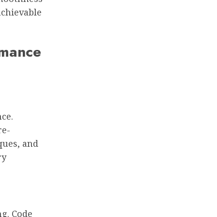
achievable
rmance
nce.
re-
ques, and
ry
ng. Code