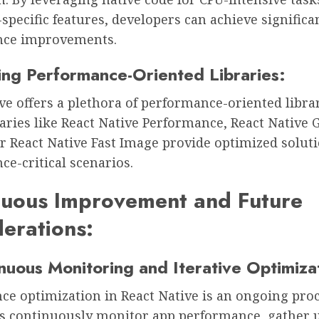
pecific features, developers can achieve significa
nce improvements.
zing Performance-Oriented Libraries:
ve offers a plethora of performance-oriented libra
raries like React Native Performance, React Native 
r React Native Fast Image provide optimized soluti
e-critical scenarios.
nuous Improvement and Future
erations:
nuous Monitoring and Iterative Optimiza
e optimization in React Native is an ongoing proc
s continuously monitor app performance, gather 