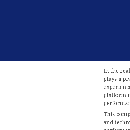
In the re
plays a pi
experience
platform m
performan
This compr
and techn