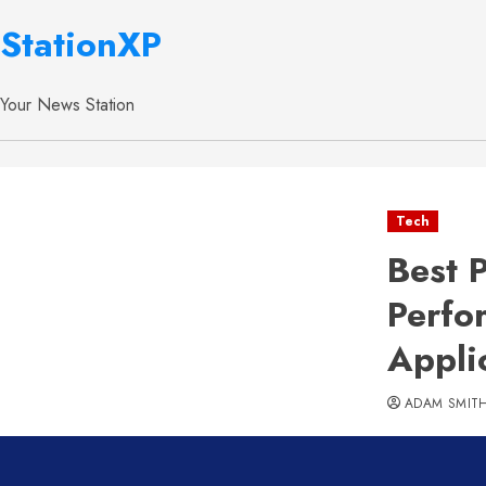
StationXP
Your News Station
Tech
Best 
Perfo
Appli
ADAM SMIT