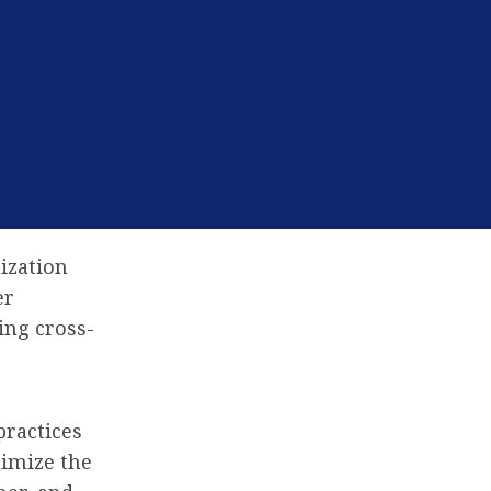
ization
er
ing cross-
practices
timize the