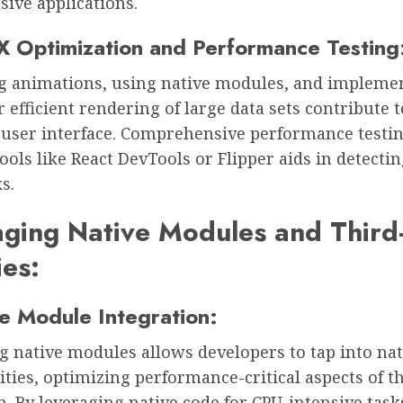
sive applications.
X Optimization and Performance Testing
g animations, using native modules, and impleme
or efficient rendering of large data sets contribute t
user interface. Comprehensive performance testi
tools like React DevTools or Flipper aids in detecti
s.
ging Native Modules and Third
ies:
ve Module Integration:
g native modules allows developers to tap into nat
ities, optimizing performance-critical aspects of t
n. By leveraging native code for CPU-intensive task