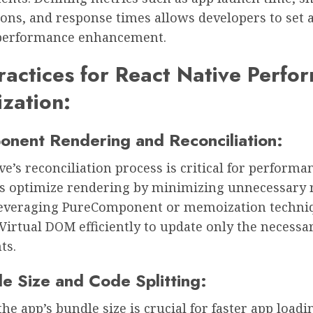
ons, and response times allows developers to set 
 performance enhancement.
ractices for React Native Perfo
zation:
onent Rendering and Reconciliation:
ve’s reconciliation process is critical for performa
s optimize rendering by minimizing unnecessary 
leveraging PureComponent or memoization techni
Virtual DOM efficiently to update only the necessa
ts.
le Size and Code Splitting:
he app’s bundle size is crucial for faster app loadi