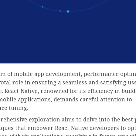
alm of mobile app development, performance optim
votal role in ensuring a seamless and satisfying us
. React Native, renowned for its efficiency in build
obile applications, demands careful attention to
ce tuning.
ehensive exploration aims to delve into the best 
iques that empower React Native developers to op