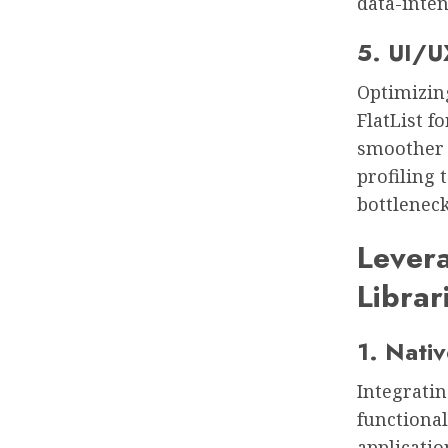
data-inten
5. UI/U
Optimizin
FlatList f
smoother 
profiling 
bottleneck
Levera
Librar
1. Nati
Integratin
functional
applicatio