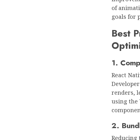
of animati
goals for
Best P
Optimi
1. Comp
React Nati
Developer
renders, 
using the 
componen
2. Bund
Reducing t