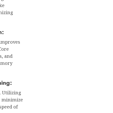
ike
mizing
n:
 improves
tCore
s, and
memory
hing:
 Utilizing
p minimize
speed of