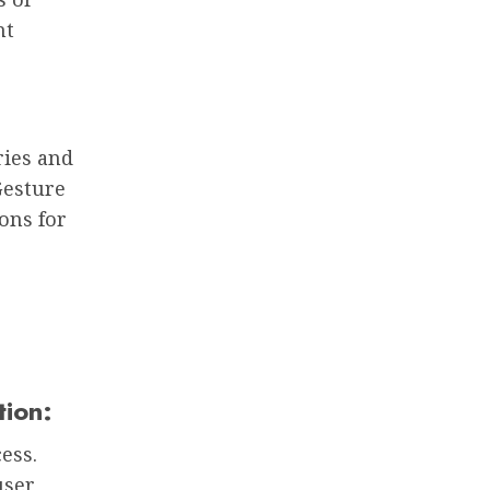
nt
ries and
Gesture
ons for
tion:
ess.
user