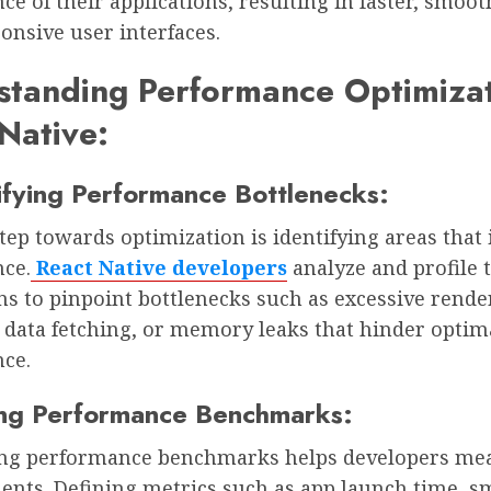
e of their applications, resulting in faster, smoot
onsive user interfaces.
tanding Performance Optimizat
Native:
tifying Performance Bottlenecks:
step towards optimization is identifying areas that
ce.
React Native developers
analyze and profile 
ns to pinpoint bottlenecks such as excessive rende
t data fetching, or memory leaks that hinder optim
ce.
ing Performance Benchmarks:
ing performance benchmarks helps developers me
nts. Defining metrics such as app launch time, 