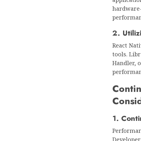
hardware-s
performa
2. Utili
React Nati
tools. Lib
Handler, o
performanc
Conti
Consid
1. Conti
Performanc
Developer