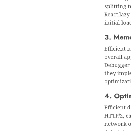
splitting 
React.lazy
initial loa
3. Memo
Efficient
overall ap
Debugger 
they impl
optimizati
4. Opti
Efficient 
HTTP/2, c
network o