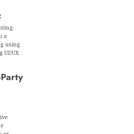
:
nting
o a
ng using
ng UI/UX
-Party
ive
he
s or