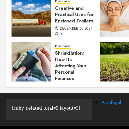
Business
Creative and
Practical Uses for
Enclosed Trailers
DECEMBER 6, 2024
0
Business
Shrinkflation:
How It’s
Affecting Your
Personal
Finances
JULY 23, 2024
0
ArahTogel
[ruby_related total=5 layout=5]