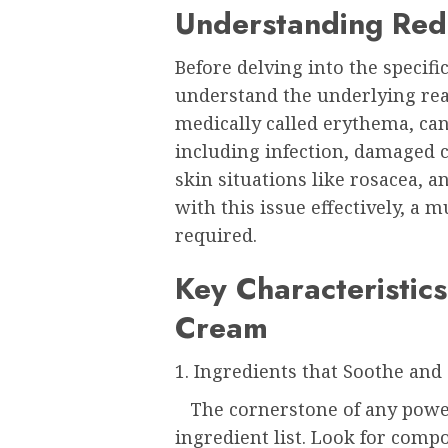
Understanding Red
Before delving into the specifics
understand the underlying rea
medically called erythema, can 
including infection, damaged c
skin situations like rosacea, 
with this issue effectively, a m
required.
Key Characteristics
Cream
1. Ingredients that Soothe and
The cornerstone of any powerf
ingredient list. Look for comp