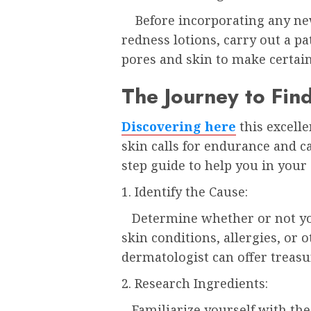
Before incorporating any new 
redness lotions, carry out a pa
pores and skin to make certai
The Journey to Fin
Discovering here
this excell
skin calls for endurance and ca
step guide to help you in your 
1. Identify the Cause:
Determine whether or not you
skin conditions, allergies, or 
dermatologist can offer treasu
2. Research Ingredients:
Familiarize yourself with th