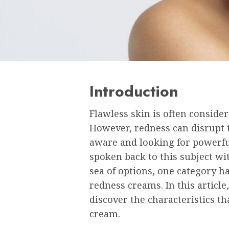
Introduction
Flawless skin is often conside
However, redness can disrupt th
aware and looking for powerfu
spoken back to this subject wi
sea of options, one category ha
redness creams. In this article,
discover the characteristics th
cream.