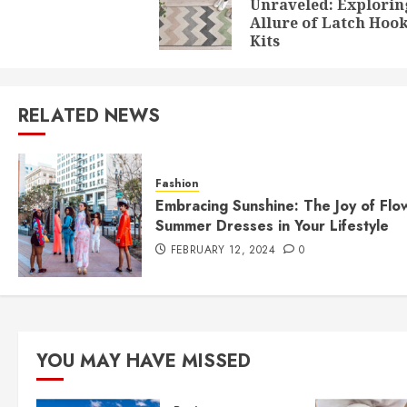
Unraveled: Explorin
Allure of Latch Hoo
Kits
RELATED NEWS
Fashion
Embracing Sunshine: The Joy of Flo
Summer Dresses in Your Lifestyle
FEBRUARY 12, 2024
0
YOU MAY HAVE MISSED