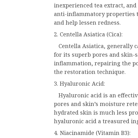
inexperienced tea extract, and 
anti-inflammatory properties 
and help lessen redness.
2. Centella Asiatica (Cica):
Centella Asiatica, generally c
for its superb pores and skin-s
inflammation, repairing the po
the restoration technique.
3. Hyaluronic Acid:
Hyaluronic acid is an effect
pores and skin’s moisture ret
hydrated skin is much less pro
hyaluronic acid a treasured in
4. Niacinamide (Vitamin B3):