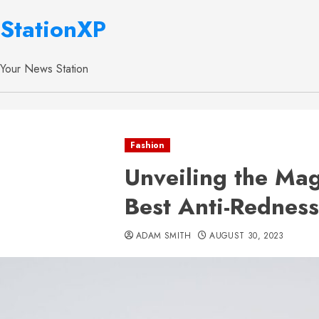
StationXP
Your News Station
Fashion
Unveiling the Mag
Best Anti-Rednes
ADAM SMITH
AUGUST 30, 2023