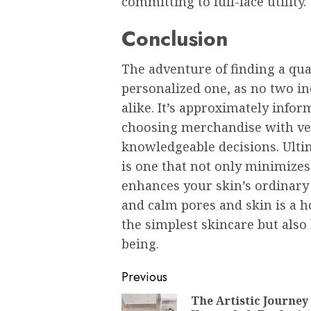
committing to full-face utility.
Conclusion
The adventure of finding a qua
personalized one, as no two in
alike. It’s approximately infor
choosing merchandise with ve
knowledgeable decisions. Ultim
is one that not only minimizes
enhances your skin’s ordinary
and calm pores and skin is a h
the simplest skincare but also 
being.
Post
Previous
navigation
The Artistic Journey