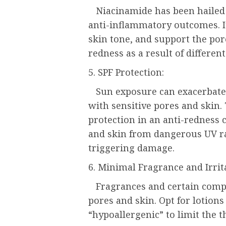
Niacinamide has been hailed fo
anti-inflammatory outcomes. It
skin tone, and support the por
redness as a result of different
5. SPF Protection:
Sun exposure can exacerbate re
with sensitive pores and skin.
protection in an anti-redness
and skin from dangerous UV ra
triggering damage.
6. Minimal Fragrance and Irrit
Fragrances and certain comp
pores and skin. Opt for lotions
“hypoallergenic” to limit the th