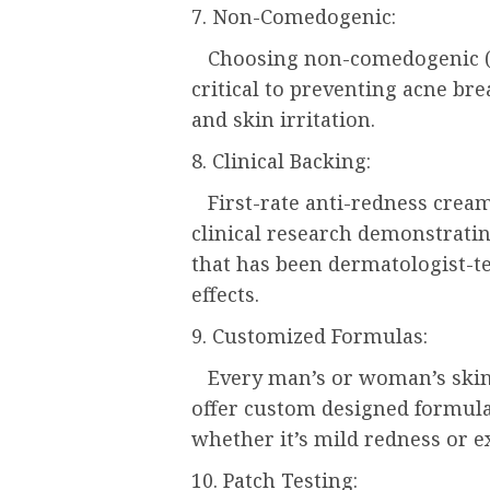
7. Non-Comedogenic:
Choosing non-comedogenic (m
critical to preventing acne br
and skin irritation.
8. Clinical Backing:
First-rate anti-redness cream
clinical research demonstratin
that has been dermatologist-te
effects.
9. Customized Formulas:
Every man’s or woman’s skin 
offer custom designed formula
whether it’s mild redness or e
10. Patch Testing: