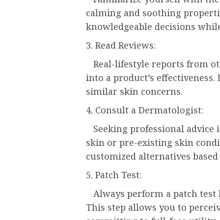
calming and soothing propert
knowledgeable decisions while 
3. Read Reviews:
Real-lifestyle reports from ot
into a product’s effectiveness
similar skin concerns.
4. Consult a Dermatologist:
Seeking professional advice i
skin or pre-existing skin cond
customized alternatives based 
5. Patch Test:
Always perform a patch test b
This step allows you to perceiv