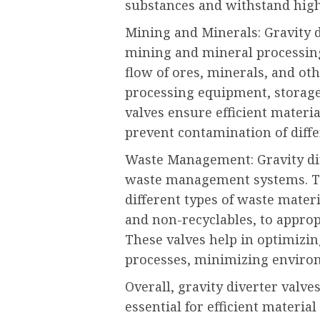
substances and withstand hig
Mining and Minerals: Gravity 
mining and mineral processing
flow of ores, minerals, and oth
processing equipment, storage
valves ensure efficient mater
prevent contamination of diffe
Waste Management: Gravity dive
waste management systems. The
different types of waste materi
and non-recyclables, to appropr
These valves help in optimizin
processes, minimizing enviro
Overall, gravity diverter valve
essential for efficient materia