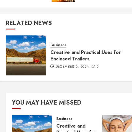
RELATED NEWS
Business
Creative and Practical Uses for
Enclosed Trailers
DECEMBER 6, 2024
0
YOU MAY HAVE MISSED
Business
Creative and