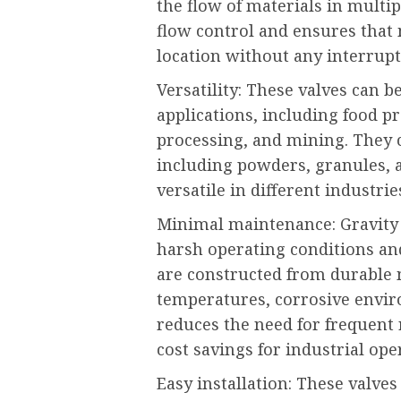
the flow of materials in multipl
flow control and ensures that 
location without any interrup
Versatility: These valves can b
applications, including food p
processing, and mining. They c
including powders, granules, 
versatile in different industrie
Minimal maintenance: Gravity d
harsh operating conditions a
are constructed from durable 
temperatures, corrosive envir
reduces the need for frequent 
cost savings for industrial ope
Easy installation: These valves