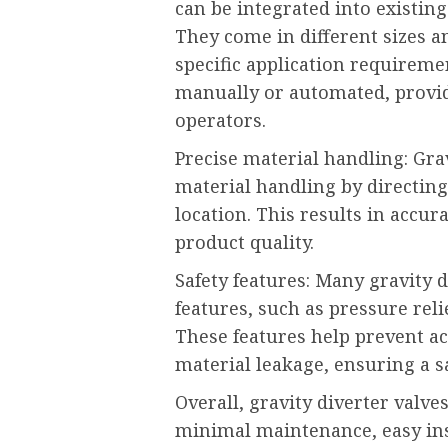
can be integrated into existin
They come in different sizes 
specific application requireme
manually or automated, providi
operators.
Precise material handling: Gra
material handling by directing
location. This results in accu
product quality.
Safety features: Many gravity 
features, such as pressure rel
These features help prevent ac
material leakage, ensuring a 
Overall, gravity diverter valves 
minimal maintenance, easy inst