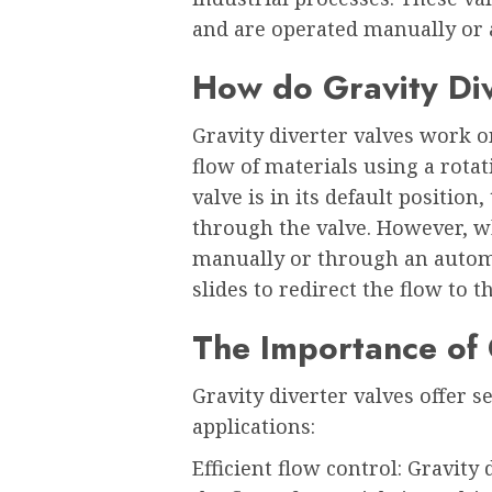
and are operated manually or 
How do Gravity Di
Gravity diverter valves work on
flow of materials using a rotat
valve is in its default position
through the valve. However, wh
manually or through an automa
slides to redirect the flow to t
The Importance of 
Gravity diverter valves offer s
applications:
Efficient flow control: Gravity