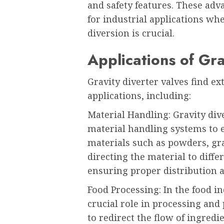
and safety features. These ad
for industrial applications wh
diversion is crucial.
Applications of Gra
Gravity diverter valves find ex
applications, including:
Material Handling: Gravity di
material handling systems to ef
materials such as powders, gra
directing the material to diffe
ensuring proper distribution 
Food Processing: In the food in
crucial role in processing and
to redirect the flow of ingredi