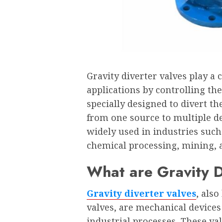
Gravity diverter valves play a c
applications by controlling the
specially designed to divert the
from one source to multiple de
widely used in industries such
chemical processing, mining, 
What are Gravity D
Gravity diverter valves
, als
valves, are mechanical devices 
industrial processes. These val