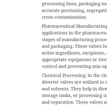
processing lines, packaging ma
accurate portioning, segregati
cross-contamination.
Pharmaceutical Manufacturing: 
applications in the pharmaceut
stages of manufacturing proces
and packaging. These valves hel
active ingredients, excipients,
appropriate equipment or stor
control and preventing mix-up
Chemical Processing: In the ch
diverter valves are utilized to
and solvents. They help in dive
storage tanks, or processing u
and separation. These valves a