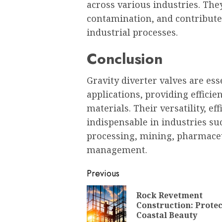
across various industries. The
contamination, and contribute 
industrial processes.
Conclusion
Gravity diverter valves are es
applications, providing efficie
materials. Their versatility, e
indispensable in industries su
processing, mining, pharmace
management.
Post
Previous
navigation
Rock Revetment
Construction: Prote
Coastal Beauty