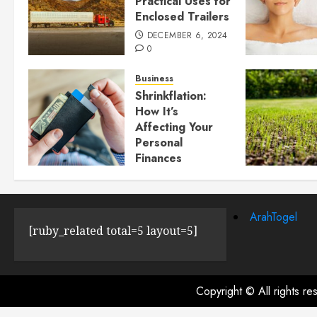
Practical Uses for
Enclosed Trailers
DECEMBER 6, 2024
0
Business
Shrinkflation:
How It’s
Affecting Your
Personal
Finances
JULY 23, 2024
0
ArahTogel
[ruby_related total=5 layout=5]
Copyright © All rights r