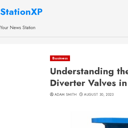
StationXP
Your News Station
Business
Understanding the
Diverter Valves in
ADAM SMITH
AUGUST 30, 2023