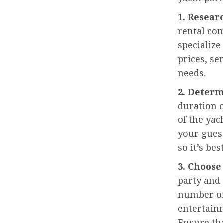
1. Resea
rental com
specialize
prices, se
needs.
2. Determ
duration o
of the yac
your gues
so it’s bes
3. Choose
party and 
number of
entertainm
Ensure tha