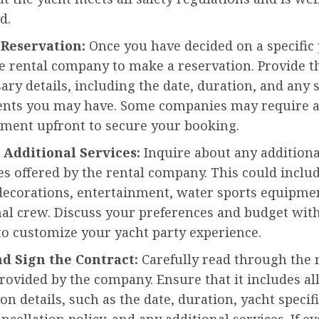
d.
 Reservation:
Once you have decided on a specific 
he rental company to make a reservation. Provide 
ary details, including the date, duration, and any s
nts you may have. Some companies may require a
yment upfront to secure your booking.
s Additional Services:
Inquire about any additiona
s offered by the rental company. This could inclu
decorations, entertainment, water sports equipmen
nal crew. Discuss your preferences and budget wit
o customize your yacht party experience.
nd Sign the Contract:
Carefully read through the 
rovided by the company. Ensure that it includes all
n details, such as the date, duration, yacht specifi