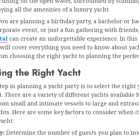
ruising on the open water, surrounded by stunnin
ying all the amenities of a luxury yacht.
u are planning a birthday party, a bachelor or ba
orporate event, or just a fun gathering with friends
tal
can create an unforgettable experience. In this
 will cover everything you need to know about yac
rom choosing the right yacht to planning the perfec
ng the Right Yacht
step in planning a yacht party is to select the right 
. There are a variety of different yachts available f
rom small and intimate vessels to large and extrav
chts. Here are some key factors to consider when 
yacht:
ty:
Determine the number of guests you plan to inv