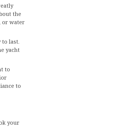
reatly
about the
, or water
to last.
he yacht
t to
ior
iance to
ook your