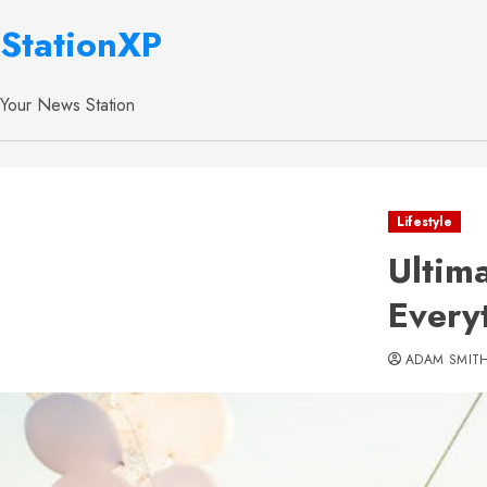
StationXP
Your News Station
Lifestyle
Ultim
Every
ADAM SMIT