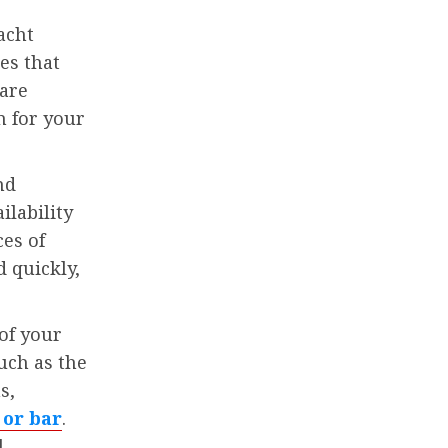
acht
es that
pare
n for your
nd
ilability
ces of
 quickly,
 of your
uch as the
s,
 or bar
.
l-