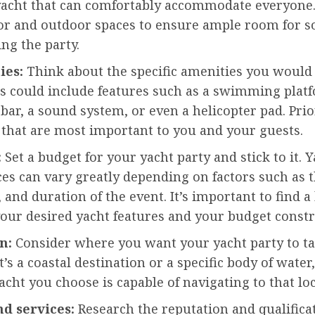
yacht that can comfortably accommodate everyone.
or and outdoor spaces to ensure ample room for so
ng the party.
ies:
Think about the specific amenities you would 
is could include features such as a swimming platf
a bar, a sound system, or even a helicopter pad. Prio
 that are most important to you and your guests.
:
Set a budget for your yacht party and stick to it. 
ces can vary greatly depending on factors such as t
 and duration of the event. It’s important to find a
our desired yacht features and your budget constr
n:
Consider where you want your yacht party to ta
’s a coastal destination or a specific body of wate
acht you choose is capable of navigating to that loc
nd services:
Research the reputation and qualificat