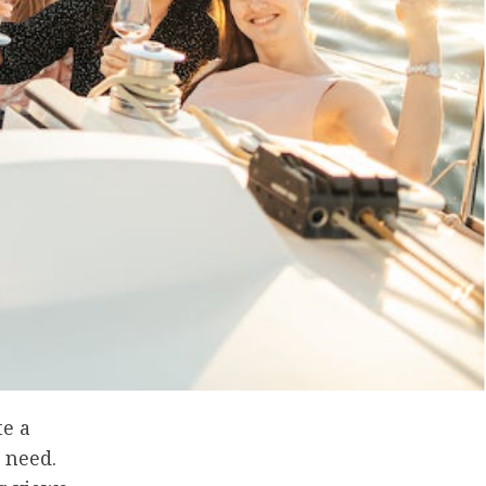
te a
 need.