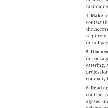
maintaine
4. Make a
contact t
the necess
requireme
or full pa
5. Discus
or package
catering, 
professio
company t
6. Read a
contract p
agreed-upo