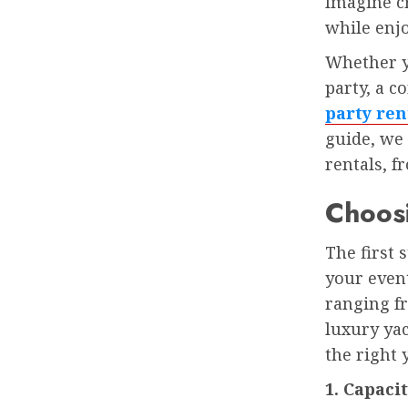
Imagine c
while enjo
Whether yo
party, a c
party ren
guide, we
rentals, f
Choosi
The first 
your event
ranging f
luxury ya
the right 
1. Capaci