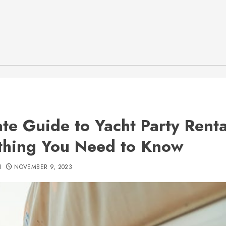
ate Guide to Yacht Party Renta
thing You Need to Know
H
NOVEMBER 9, 2023