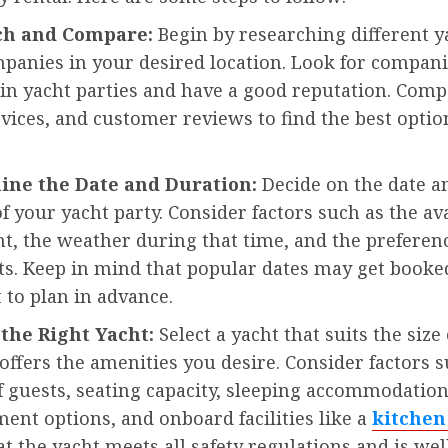
rch and Compare:
Begin by researching different y
panies in your desired location. Look for compani
 in yacht parties and have a good reputation. Com
rvices, and customer reviews to find the best optio
ine the Date and Duration:
Decide on the date a
f your yacht party. Consider factors such as the ava
ht, the weather during that time, and the preferen
ts. Keep in mind that popular dates may get booked
t to plan in advance.
 the Right Yacht:
Select a yacht that suits the size
offers the amenities you desire. Consider factors s
 guests, seating capacity, sleeping accommodation
ent options, and onboard facilities like a
kitchen
t the yacht meets all safety regulations and is wel