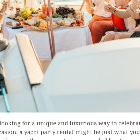
 looking for a unique and luxurious way to celebra
casion, a yacht party rental might be just what you