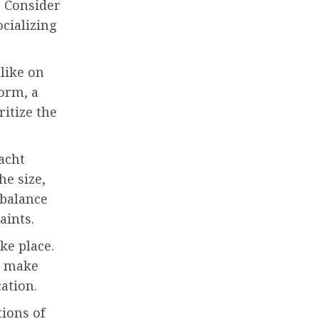
 Consider
cializing
like on
orm, a
ritize the
Yacht
he size,
 balance
aints.
ke place.
r, make
ation.
ions of