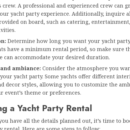
s crew. A professional and experienced crew can g
ur yacht party experience. Additionally, inquire 
rovided on board, such as catering, entertainment
vities.
on:
Determine how long you want your yacht party 
ts have a minimum rental period, so make sure t
e can accommodate your desired duration.
 and ambiance:
Consider the atmosphere you wan
 your yacht party. Some yachts offer different inter
nd decor styles, allowing you to customize the amb
r event’s theme or preferences.
g a Yacht Party Rental
ou have all the details planned out, it’s time to b
y rental. Here are some steps to follow: