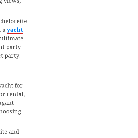
g views,
chelorette
, a
yacht
 ultimate
ht party
t party.
yacht for
or rental,
agant
choosing
ite and