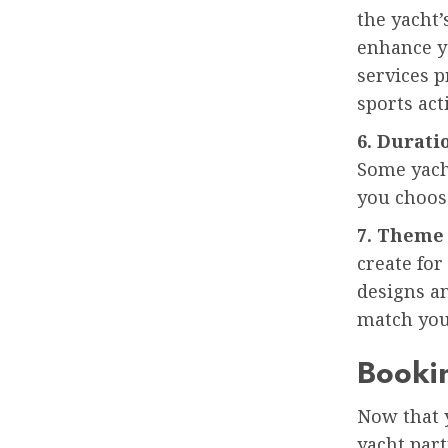
the yacht’
enhance yo
services p
sports acti
6. Durati
Some yach
you choos
7. Theme
create for
designs a
match you
Bookin
Now that y
yacht part