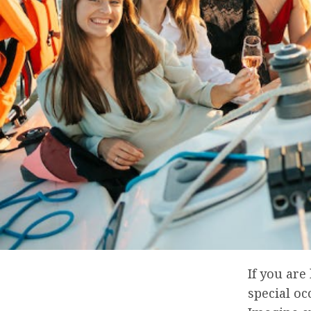
If you are
special oc