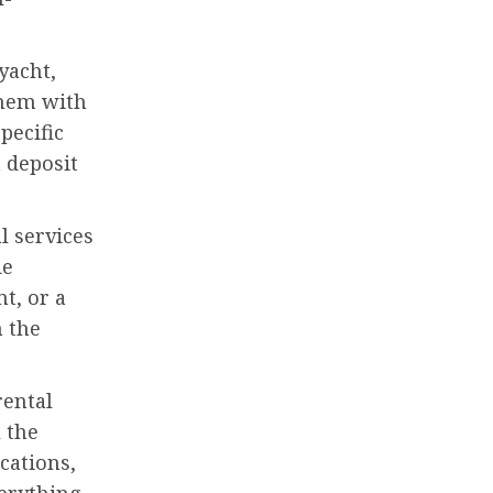
yacht,
them with
pecific
 deposit
l services
de
t, or a
h the
rental
 the
cations,