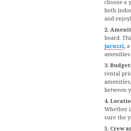
choose a 
both indo
and enjoyi
2. Amenit
board. Th
jacuzzi
, 
amenities
3. Budget
rental pri
amenities,
between y
4. Locatio
Whether it
sure the y
5. Crew a