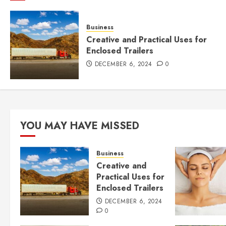
Business
Creative and Practical Uses for
Enclosed Trailers
DECEMBER 6, 2024
0
YOU MAY HAVE MISSED
Business
Creative and
Practical Uses for
Enclosed Trailers
DECEMBER 6, 2024
0