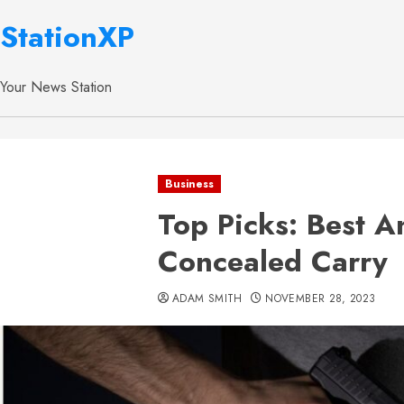
StationXP
Your News Station
Business
Top Picks: Best A
Concealed Carry
ADAM SMITH
NOVEMBER 28, 2023