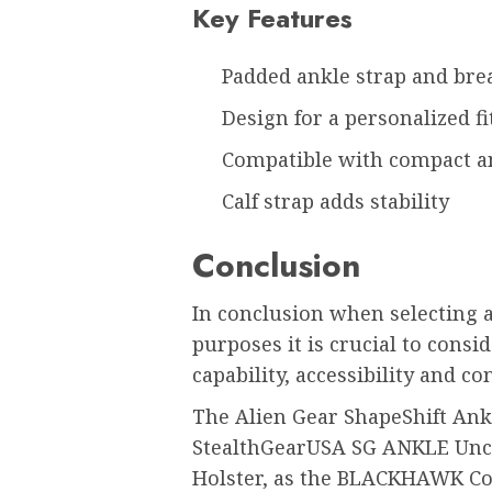
Key Features
Padded ankle strap and bre
Design for a personalized fi
Compatible with compact a
Calf strap adds stability
Conclusion
In conclusion when selecting a
purposes it is crucial to consi
capability, accessibility and con
The Alien Gear ShapeShift Ankl
StealthGearUSA SG ANKLE Uncl
Holster, as the BLACKHAWK Co