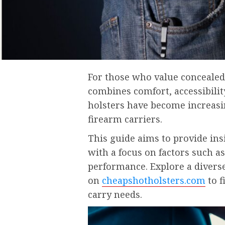
For those who value concealed 
combines comfort, accessibilit
holsters have become increasin
firearm carriers.
This guide aims to provide in
with a focus on factors such as
performance. Explore a diverse 
on
cheapshotholsters.com
to f
carry needs.