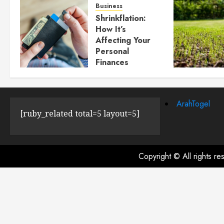
Business
Shrinkflation:
How It’s
Affecting Your
Personal
Finances
JULY 23, 2024
0
ArahTogel
[ruby_related total=5 layout=5]
Copyright © All rights r