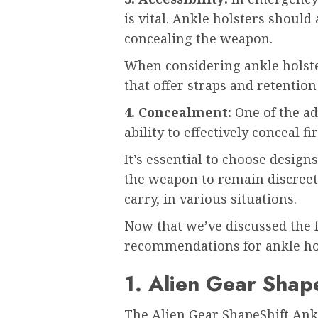
is vital. Ankle holsters should
concealing the weapon.
When considering ankle holster
that offer straps and retention 
4. Concealment:
One of the ad
ability to effectively conceal f
It’s essential to choose desig
the weapon to remain discreet
carry, in various situations.
Now that we’ve discussed the fa
recommendations for ankle hol
1. Alien Gear Shap
The Alien Gear ShapeShift Ankl