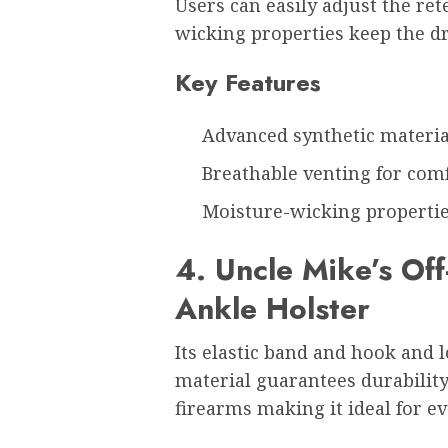
Users can easily adjust the ret
wicking properties keep the dr
Key Features
Advanced synthetic materia
Breathable venting for com
Moisture-wicking properti
4. Uncle Mike’s Of
Ankle Holster
Its elastic band and hook and l
material guarantees durability
firearms making it ideal for ev