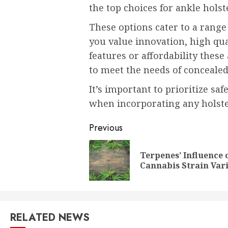
the top choices for ankle holst
These options cater to a rang
you value innovation, high qua
features or affordability these 
to meet the needs of concealed
It’s important to prioritize sa
when incorporating any holste
Post
Previous
navigation
Terpenes’ Influence 
Cannabis Strain Vari
RELATED NEWS