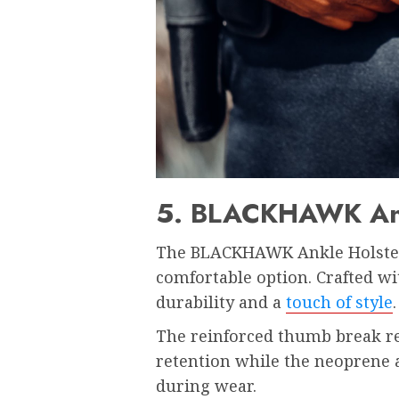
5. BLACKHAWK Ank
The BLACKHAWK Ankle Holster i
comfortable option. Crafted wit
durability and a
touch of style
The reinforced thumb break re
retention while the neoprene 
during wear.