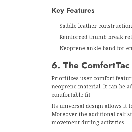
Key Features
Saddle leather construction 
Reinforced thumb break ret
Neoprene ankle band for e
6. The ComfortTac
Prioritizes user comfort featu
neoprene material. It can be ad
comfortable fit.
Its universal design allows i
Moreover the additional calf s
movement during activities.