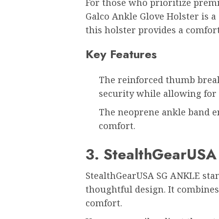
For those who prioritize prem
Galco Ankle Glove Holster is a
this holster provides a comfort
Key Features
The reinforced thumb brea
security while allowing fo
The neoprene ankle band e
comfort.
3. StealthGearUS
StealthGearUSA SG ANKLE stand
thoughtful design. It combine
comfort.