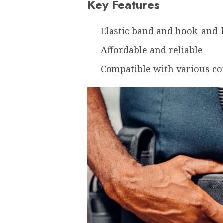
Key Features
Elastic band and hook-and-
Affordable and reliable
Compatible with various c