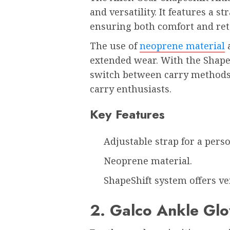
and versatility. It features a st
ensuring both comfort and re
The use of
neoprene material
a
extended wear. With the ShapeS
switch between carry methods 
carry enthusiasts.
Key Features
Adjustable strap for a person
Neoprene material.
ShapeShift system offers ve
2. Galco Ankle Glo