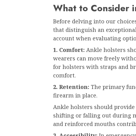
What to Consider i
Before delving into our choices
that distinguish an exceptional
account when evaluating optio
1. Comfort:
Ankle holsters sho
wearers can move freely withou
for holsters with straps and b
comfort.
2. Retention:
The primary funct
firearm in place.
Ankle holsters should provide 
shifting or falling out during
and reinforced mouths contribu
3. Accessibility:
In emergency 