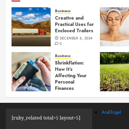
Business
Creative and
Practical Uses for
Enclosed Trailers
DECEMBER 6, 2024
0
Business
Shrinkflation:
How It’s
Affecting Your
Personal
Finances
JULY 23, 2024
0
ArahTogel
[ruby_related total=5 layout=5]