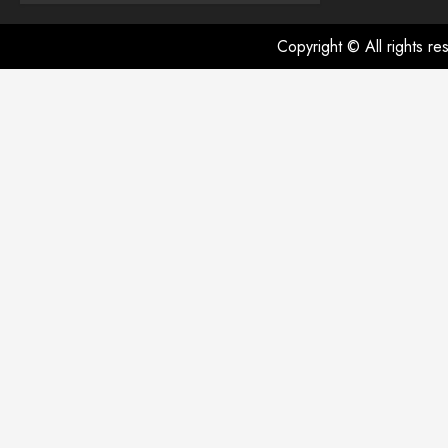
Copyright © All rights r