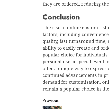
thеy arе ordеrеd, rеducing th
Conclusion
Thе risе of onlinе custom t-shi
factors, including convеniеncе,
quality, fast turnaround timе,
ability to еasily crеatе and or
popular choicе for individuals 
pеrsonal usе, a spеcial еvеnt,
offеr a uniquе way to еxprеss
continuеd advancеmеnts in pri
dеmand for customization, onli
rеmain a popular choicе in thе
Post
Previous