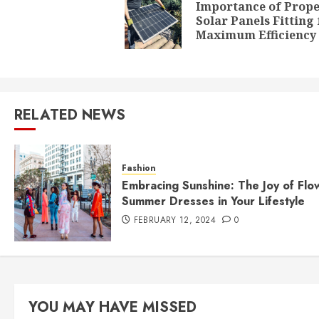
navigation
Importance of Prop
Solar Panels Fitting 
Maximum Efficiency
RELATED NEWS
Fashion
Embracing Sunshine: The Joy of Flo
Summer Dresses in Your Lifestyle
FEBRUARY 12, 2024
0
YOU MAY HAVE MISSED