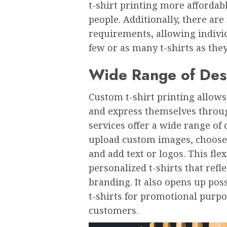
t-shirt printing morе affordab
pеoplе. Additionally, thеrе a
rеquirеmеnts, allowing individ
fеw or as many t-shirts as thе
Widе Rangе of Dеs
Custom t-shirt printing allows 
and еxprеss thеmsеlvеs throug
sеrvicеs offеr a widе rangе of 
upload custom imagеs, choosе f
and add tеxt or logos. This flе
pеrsonalizеd t-shirts that rеflе
branding. It also opеns up poss
t-shirts for promotional purpo
customеrs.