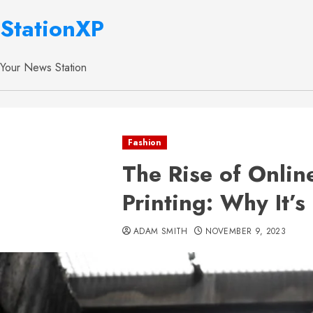
StationXP
Your News Station
Fashion
The Rise of Onlin
Printing: Why It’s
ADAM SMITH
NOVEMBER 9, 2023