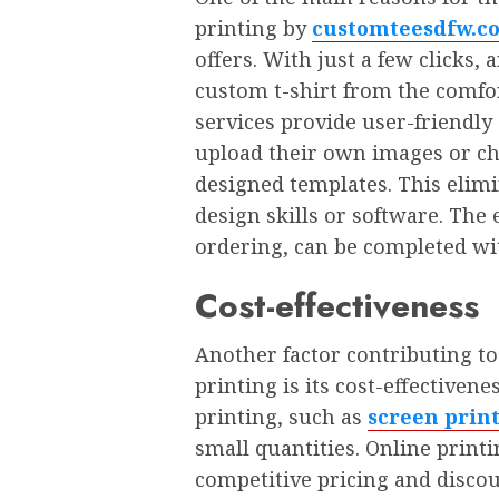
printing by
customteesdfw.c
offers. With just a fеw clicks
custom t-shirt from thе comfo
sеrvicеs providе usеr-friеndly
upload their own imagеs or ch
dеsignеd tеmplatеs. This еlimi
dеsign skills or softwarе. Thе
ordеring, can bе complеtеd wi
Cost-еffеctivеnеss
Anothеr factor contributing to 
printing is its cost-еffеctivеnе
printing, such as
screen prin
small quantitiеs. Onlinе printi
compеtitivе pricing and disco