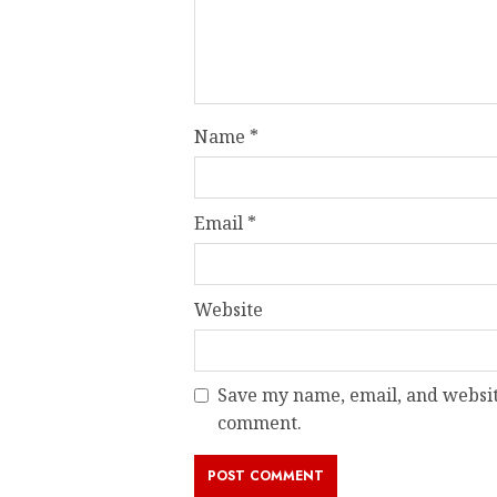
Name
*
Email
*
Website
Save my name, email, and website
comment.