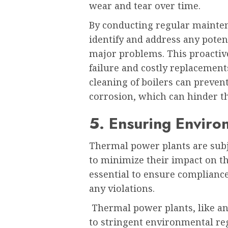
wear and tear over time.
By conducting regular mainte
identify and address any potent
major problems. This proactiv
failure and costly replacement
cleaning of boilers can preven
corrosion, which can hinder the
5. Ensuring Enviro
Thermal power plants are subj
to minimize their impact on t
essential to ensure complianc
any violations.
Thermal power plants, like any
to stringent environmental reg