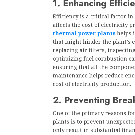
1. Enhancing Effici
Efficiency is a critical factor 
affects the cost of electricity
thermal power plants
helps i
that might hinder the plant’s e
replacing air filters, inspecti
optimizing fuel combustion can
ensuring that all the compone
maintenance helps reduce ener
cost of electricity production.
2. Preventing Bre
One of the primary reasons fo
plants is to prevent unexpecte
only result in substantial finan