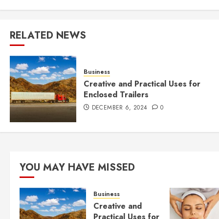
RELATED NEWS
Business
Creative and Practical Uses for
Enclosed Trailers
DECEMBER 6, 2024
0
YOU MAY HAVE MISSED
Business
Creative and
Practical Uses for