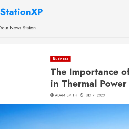
StationXP
Your News Station
Business
The Importance o
in Thermal Power 
ADAM SMITH
JULY 7, 2023