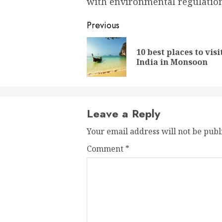
with environmental regulation
Post
Previous
navigation
10 best places to visi
India in Monsoon
Leave a Reply
Your email address will not be publ
Comment
*