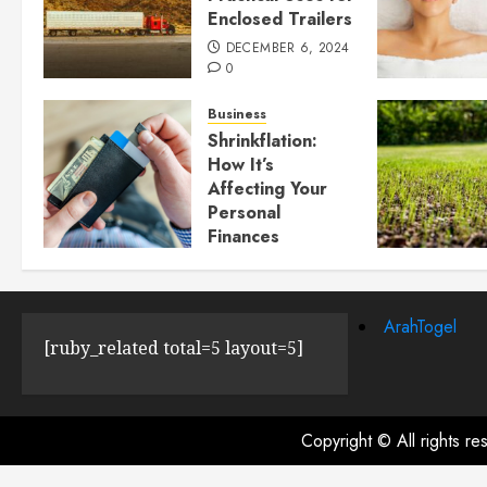
Enclosed Trailers
DECEMBER 6, 2024
0
Business
Shrinkflation:
How It’s
Affecting Your
Personal
Finances
JULY 23, 2024
0
ArahTogel
[ruby_related total=5 layout=5]
Copyright © All rights r