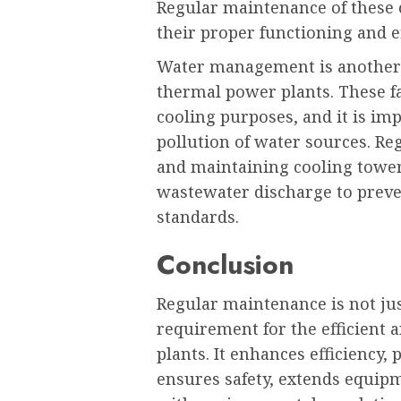
Regular maintenance of these c
their proper functioning and e
Water management is another c
thermal power plants. These fa
cooling purposes, and it is im
pollution of water sources. R
and maintaining cooling tower
wastewater discharge to preven
standards.
Conclusion
Regular maintenance is not jus
requirement for the efficient 
plants. It enhances efficiency
ensures safety, extends equip