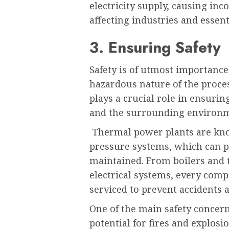
electricity supply, causing in
affecting industries and essent
3. Ensuring Safety
Safety is of utmost importance
hazardous nature of the proce
plays a crucial role in ensurin
and the surrounding environ
Thermal power plants are kno
pressure systems, which can po
maintained. From boilers and 
electrical systems, every com
serviced to prevent accidents
One of the main safety concern
potential for fires and explos