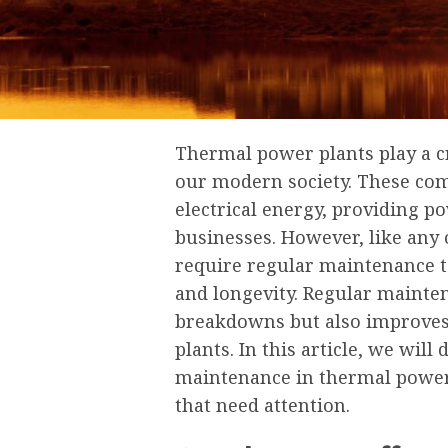
Thermal power plants play a cru
our modern society. These comp
electrical energy, providing p
businesses. However, like any
require regular maintenance t
and longevity. Regular mainte
breakdowns but also improves 
plants. In this article, we will
maintenance in thermal power 
that need attention.