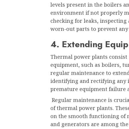
levels present in the boilers a
environment if not properly 
checking for leaks, inspecting
worn-out parts to prevent any 
4. Extending Equip
Thermal power plants consist o
equipment, such as boilers, tu
regular maintenance to extend 
identifying and rectifying any
premature equipment failure 
Regular maintenance is crucial
of thermal power plants. Thes
on the smooth functioning of 
and generators are among the 