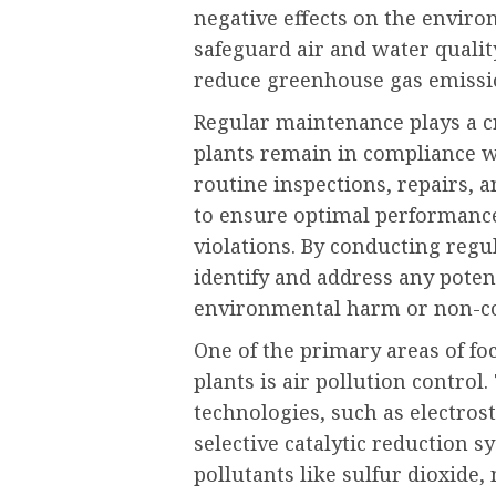
negative effects on the enviro
safeguard air and water qualit
reduce greenhouse gas emissi
Regular maintenance plays a c
plants remain in compliance wi
routine inspections, repairs,
to ensure optimal performance
violations. By conducting reg
identify and address any potent
environmental harm or non-c
One of the primary areas of f
plants is air pollution control
technologies, such as electrost
selective catalytic reduction s
pollutants like sulfur dioxide,