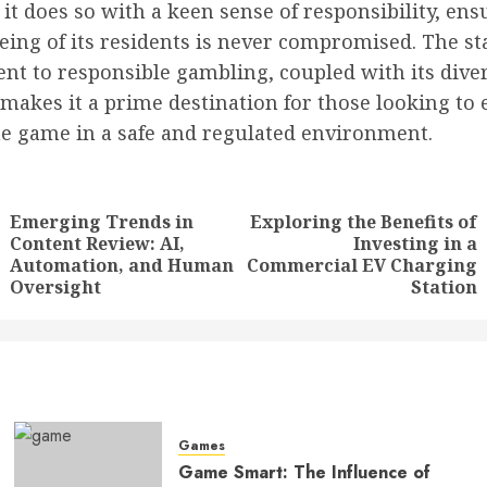
it does so with a keen sense of responsibility, ens
eing of its residents is never compromised. The sta
t to responsible gambling, coupled with its dive
 makes it a prime destination for those looking to 
the game in a safe and regulated environment.
tion
Emerging Trends in
Exploring the Benefits of
Content Review: AI,
Investing in a
Previous
Next
Automation, and Human
Commercial EV Charging
post:
post:
Oversight
Station
Games
Game Smart: The Influence of