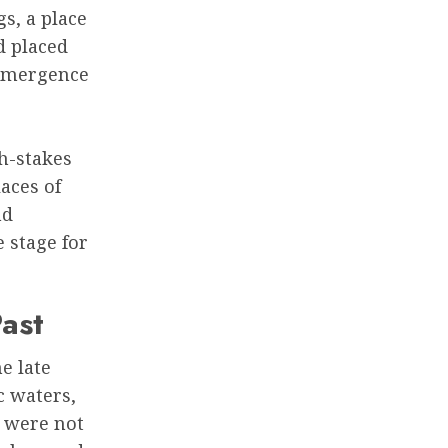
s, a place
d placed
 emergence
gh-stakes
laces of
nd
 stage for
ast
e late
c waters,
s were not