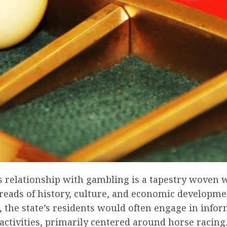
s relationship with gambling is a tapestry woven 
reads of history, culture, and economic developmen
, the state’s residents would often engage in infor
ctivities, primarily centered around horse racing