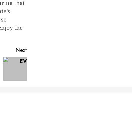
uring that
te’s
rse
enjoy the
Next