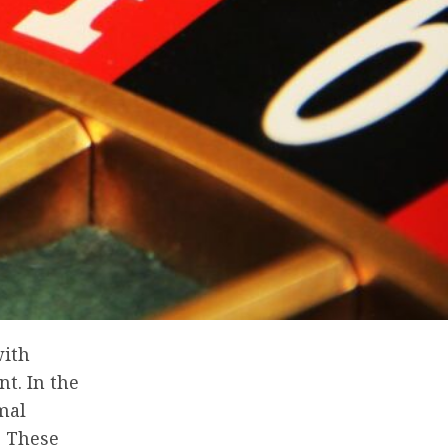
with
t. In the
mal
. These