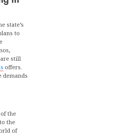
e state’s
plans to
e
nos,
re still
as
offers.
he demands
of the
to the
orld of