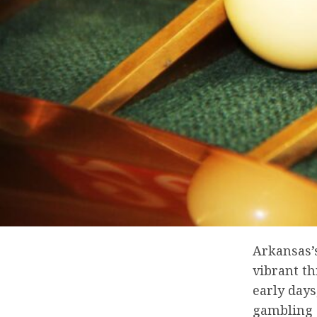
Arkansas’
vibrant th
early days
gambling a