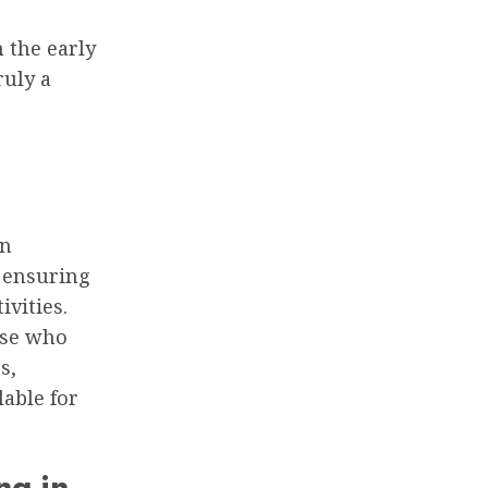
 the early
ruly a
on
, ensuring
ivities.
hose who
s,
lable for
ng in