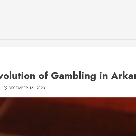
volution of Gambling in Arka
H
DECEMBER 16, 2023