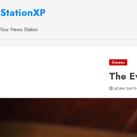
StationXP
Your News Station
Games
The E
ADAM SMIT