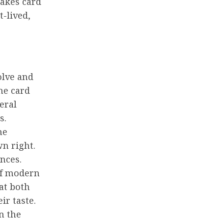
takes card
-lived,
olve and
ne card
eral
s.
he
n right.
nces.
of modern
at both
ir taste.
n the