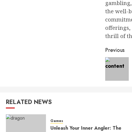
gambling, 
the well-b
commitmen
offerings,
thrill of 
Post
Previous
naviga
RELATED NEWS
Games
Unleash Your Inner Angler: The