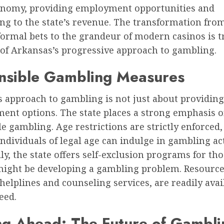
conomy, providing employment opportunities and
ng to the state’s revenue. The transformation from
formal bets to the grandeur of modern casinos is t
 of Arkansas’s progressive approach to gambling.
nsible Gambling Measures
s approach to gambling is not just about providing
ment options. The state places a strong emphasis 
e gambling. Age restrictions are strictly enforced
individuals of legal age can indulge in gambling act
ly, the state offers self-exclusion programs for t
 might be developing a gambling problem. Resource
helplines and counseling services, are readily avai
eed.
g Ahead: The Future of Gambli