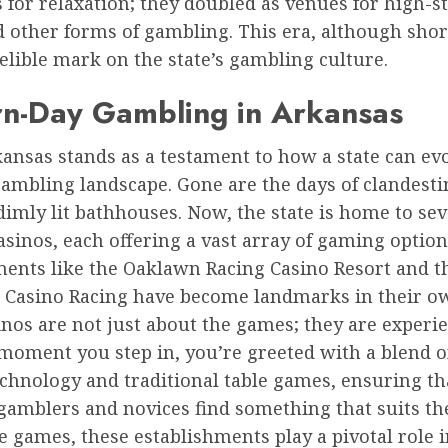
s for relaxation; they doubled as venues for high-s
 other forms of gambling. This era, although short
delible mark on the state’s gambling culture.
n-Day Gambling in Arkansas
ansas stands as a testament to how a state can ev
gambling landscape. Gone are the days of clandesti
imly lit bathhouses. Now, the state is home to sev
asinos, each offering a vast array of gaming option
ments like the Oaklawn Racing Casino Resort and t
 Casino Racing have become landmarks in their ow
nos are not just about the games; they are experie
moment you step in, you’re greeted with a blend 
chnology and traditional table games, ensuring th
amblers and novices find something that suits the
 games, these establishments play a pivotal role i