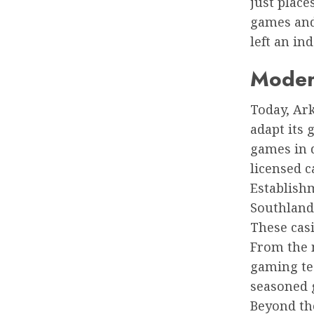
just place
games and
left an in
Moder
Today, Ark
adapt its 
games in d
licensed c
Establish
Southland
These casi
From the 
gaming te
seasoned g
Beyond the