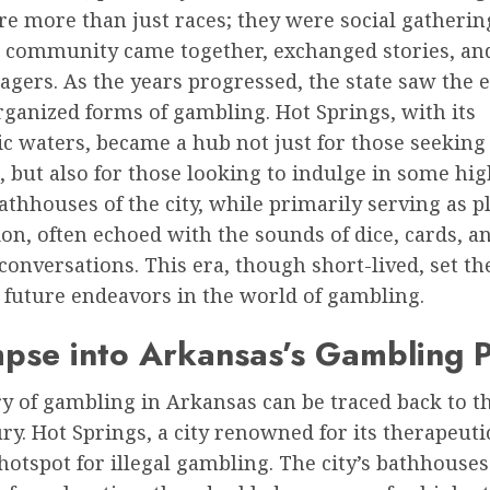
e more than just races; they were social gathering
 community came together, exchanged stories, an
wagers. As the years progressed, the state saw the
ganized forms of gambling. Hot Springs, with its
c waters, became a hub not just for those seeking
, but also for those looking to indulge in some hi
athhouses of the city, while primarily serving as p
on, often echoed with the sounds of dice, cards, a
onversations. This era, though short-lived, set the
s future endeavors in the world of gambling.
pse into Arkansas’s Gambling P
y of gambling in Arkansas can be traced back to th
ry. Hot Springs, a city renowned for its therapeuti
otspot for illegal gambling. The city’s bathhouse