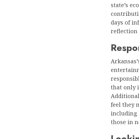
state’s e
contributi
days of in
reflection
Respo
Arkansas’
entertain
responsibl
that only 
Additional
feel they
including 
those in n
Lookin