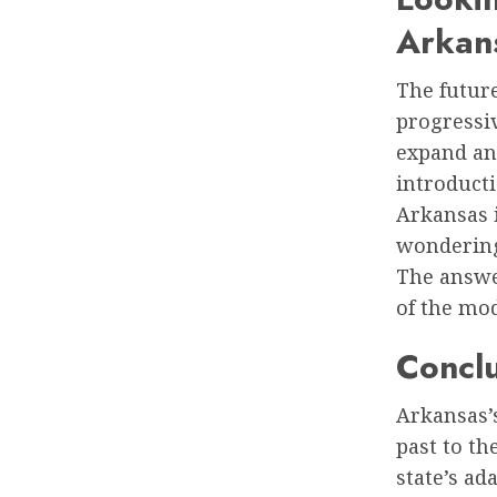
Arkan
The future
progressiv
expand and
introduct
Arkansas i
wondering 
The answe
of the mo
Concl
Arkansas’s
past to th
state’s ad