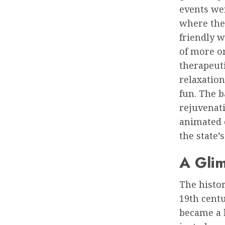
events wer
where the
friendly 
of more or
therapeuti
relaxation
fun. The b
rejuvenati
animated c
the state’
A Glim
The histor
19th centu
became a h