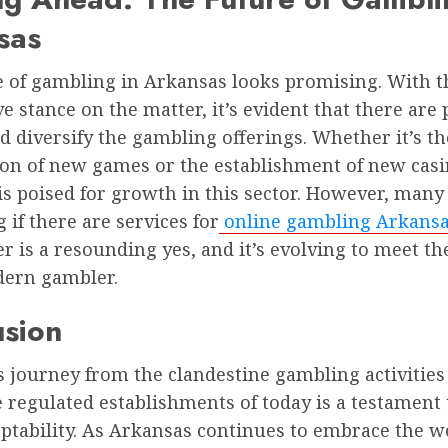
sas
 of gambling in Arkansas looks promising. With th
e stance on the matter, it’s evident that there are 
 diversify the gambling offerings. Whether it’s th
ion of new games or the establishment of new casi
s poised for growth in this sector. However, many a
if there are services for
online gambling Arkans
r is a resounding yes, and it’s evolving to meet t
dern gambler.
usion
 journey from the clandestine gambling activities 
e regulated establishments of today is a testament 
aptability. As Arkansas continues to embrace the w