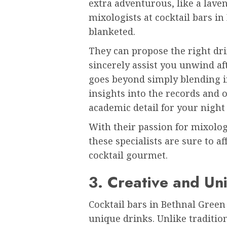
extra adventurous, like a laven
mixologists at cocktail bars i
blanketed.
They can propose the right dr
sincerely assist you unwind af
goes beyond simply blending i
insights into the records and o
academic detail for your night
With their passion for mixolog
these specialists are sure to 
cocktail gourmet.
3. Creative and Un
Cocktail bars in Bethnal Green
unique drinks. Unlike traditio