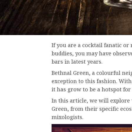
If you are a cocktail fanatic or
buddies, you may have observed
bars in latest years.
Bethnal Green, a colourful ne
exception to this fashion. With 
it has grow to be a hotspot for 
In this article, we will explore
Green, from their specific ecos
mixologists.