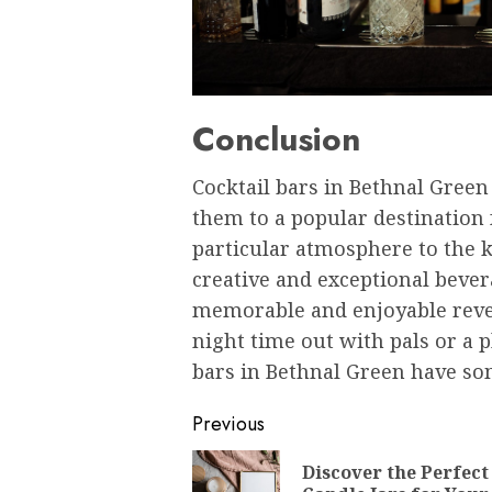
Conclusion
Cocktail bars in Bethnal Gree
them to a popular destination f
particular atmosphere to the 
creative and exceptional bever
memorable and enjoyable revel
night time out with pals or a p
bars in Bethnal Green have so
Post
Previous
navigation
Discover the Perfect