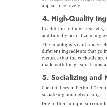
appearance lovely.
4. High-Quality Ing
In addition to their creativity,
additionally prioritize using 
The mixologists cautiously sele
different ingredients that go in
ensures that the cocktails ar
made with the greatest substa
5. Socializing and
Cocktail bars in Bethnal Green 
socializing and networking.
Due to their unique surroundi