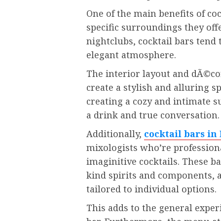
One of the main benefits of coc
specific surroundings they off
nightclubs, cocktail bars tend 
elegant atmosphere.
The interior layout and dÃ©cor
create a stylish and alluring s
creating a cozy and intimate s
a drink and true conversation.
Additionally,
cocktail bars in
mixologists who’re professiona
imaginitive cocktails. These b
kind spirits and components,
tailored to individual options.
This adds to the general experi