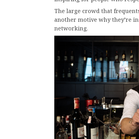
The large crowd that frequents
another motive why they’re inc
networking.