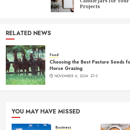
Candle Jars for Your
Projects
RELATED NEWS
Food
Choosing the Best Pasture Seeds f
Horse Grazing
NOVEMBER 6, 2024
0
YOU MAY HAVE MISSED
Business