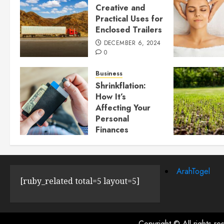
Creative and
Practical Uses for
Enclosed Trailers
DECEMBER 6, 2024
0
Business
Shrinkflation:
How It’s
Affecting Your
Personal
Finances
JULY 23, 2024
0
ArahTogel
[ruby_related total=5 layout=5]
Copyright © All rights r