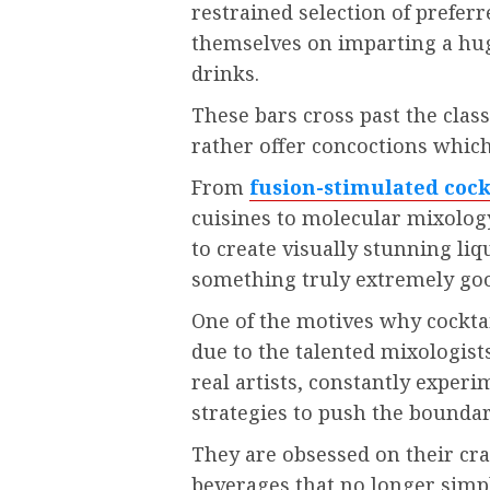
restrained selection of preferre
themselves on imparting a hug
drinks.
These bars cross past the class
rather offer concoctions which
From
fusion-stimulated cock
cuisines to molecular mixology
to create visually stunning liq
something truly extremely good
One of the motives why cocktai
due to the talented mixologist
real artists, constantly expe
strategies to push the boundar
They are obsessed on their cra
beverages that no longer simpl