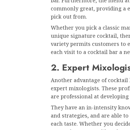
bar. Furthermore, the menu at 
commonly great, providing a ex
pick out from.
Whether you pick a classic mart
unique signature cocktail, th
variety permits customers to 
each visit to a cocktail bar a n
2. Expert Mixologi
Another advantage of cocktail 
expert mixologists. These prof
are professional at developing
They have an in-intensity know
and strategies, and are able to 
each taste. Whether you decid