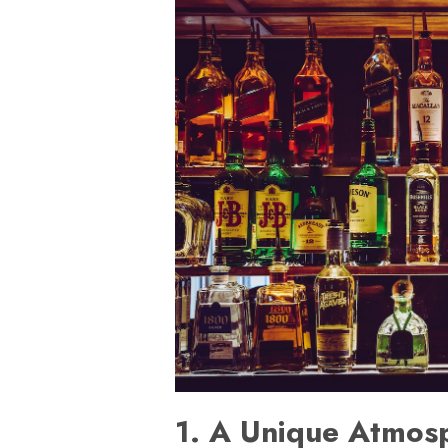
1. A Unique Atmos