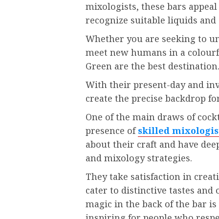
mixologists, these bars appeal
recognize suitable liquids a
Whether you are seeking to un
meet new humans in a colourful
Green are the best destination
With their present-day and in
create the precise backdrop fo
One of the main draws of cockt
presence of
skilled mixologis
about their craft and have dee
and mixology strategies.
They take satisfaction in creat
cater to distinctive tastes an
magic in the back of the bar is
inspiring for people who respe