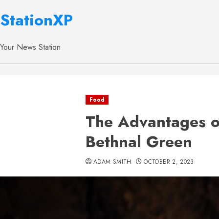
StationXP
Your News Station
Food
The Advantages of
Bethnal Green
ADAM SMITH
OCTOBER 2, 2023