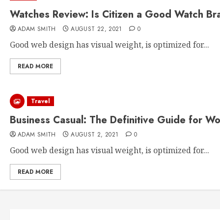
Watches Review: Is Citizen a Good Watch Br
ADAM SMITH
AUGUST 22, 2021
0
Good web design has visual weight, is optimized for...
READ MORE
Travel
Business Casual: The Definitive Guide for W
ADAM SMITH
AUGUST 2, 2021
0
Good web design has visual weight, is optimized for...
READ MORE