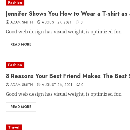
Fashion
Jennifer Shows You How to Wear a T-shirt as 
ADAM SMITH
AUGUST 27, 2021
0
Good web design has visual weight, is optimized for...
READ MORE
Fashion
8 Reasons Your Best Friend Makes The Best 
ADAM SMITH
AUGUST 26, 2021
0
Good web design has visual weight, is optimized for...
READ MORE
Travel