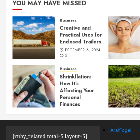
YOU MAY HAVE MISSED
Business
Creative and
Practical Uses for
Enclosed Trailers
DECEMBER 6, 2024
0
Business
Shrinkflation:
How It’s
Affecting Your
Personal
Finances
JULY 23, 2024
0
ArahTogel
[ruby_related total=5 layout=5]