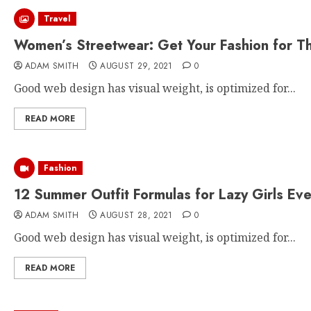
Travel
Women’s Streetwear: Get Your Fashion for T
ADAM SMITH
AUGUST 29, 2021
0
Good web design has visual weight, is optimized for...
READ MORE
Fashion
12 Summer Outfit Formulas for Lazy Girls Ev
ADAM SMITH
AUGUST 28, 2021
0
Good web design has visual weight, is optimized for...
READ MORE