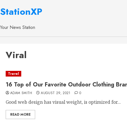
StationXP
Your News Station
Viral
Travel
16 Top of Our Favorite Outdoor Clothing Bra
ADAM SMITH
AUGUST 29, 2021
0
Good web design has visual weight, is optimized for...
READ MORE