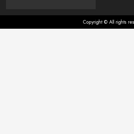
Copyright © All rights r