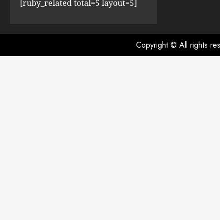
[ruby_related total=5 layout=5]
Copyright © All rights r