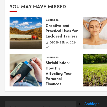
YOU MAY HAVE MISSED
Business
Creative and
Practical Uses for
Enclosed Trailers
DECEMBER 6, 2024
0
Business
Shrinkflation:
How It’s
Affecting Your
Personal
Finances
JULY 23, 2024
0
ArahTogel