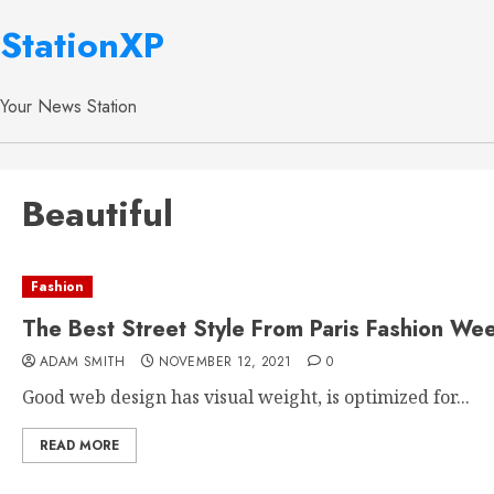
StationXP
Your News Station
Beautiful
Fashion
The Best Street Style From Paris Fashion We
ADAM SMITH
NOVEMBER 12, 2021
0
Good web design has visual weight, is optimized for...
READ MORE