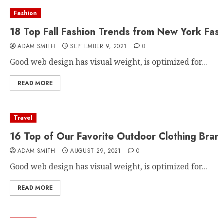
Fashion
18 Top Fall Fashion Trends from New York Fa
ADAM SMITH
SEPTEMBER 9, 2021
0
Good web design has visual weight, is optimized for...
READ MORE
Travel
16 Top of Our Favorite Outdoor Clothing Bra
ADAM SMITH
AUGUST 29, 2021
0
Good web design has visual weight, is optimized for...
READ MORE