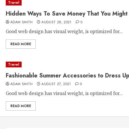
Travel
Hidden Ways To Save Money That You Might 
ADAM SMITH
AUGUST 28, 2021
0
Good web design has visual weight, is optimized for...
READ MORE
Travel
Fashionable Summer Accessories to Dress Up
ADAM SMITH
AUGUST 27, 2021
0
Good web design has visual weight, is optimized for...
READ MORE