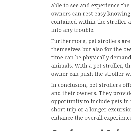
able to see and experience th
owners can rest easy knowing 
contained within the stroller a
into any trouble.
Furthermore, pet strollers are
themselves but also for the ow
time can be physically demandi
animals. With a pet stroller, t
owner can push the stroller wi
In conclusion, pet strollers off
and their owners. They provide
opportunity to include pets in v
short trip or a longer excursio
enhance the overall experience