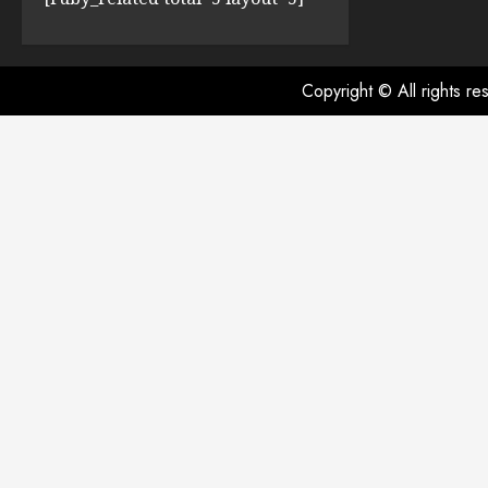
Copyright © All rights r