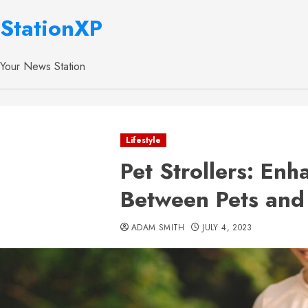
StationXP
Your News Station
Lifestyle
Pet Strollers: En
Between Pets and
ADAM SMITH
JULY 4, 2023