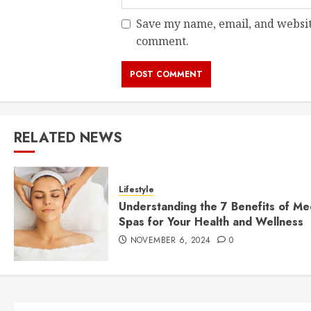
Save my name, email, and website
comment.
RELATED NEWS
Lifestyle
Understanding the 7 Benefits of Me
Spas for Your Health and Wellness
NOVEMBER 6, 2024
0