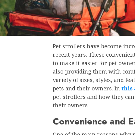
Pet strollers have become inc
recent years. These convenien
to make it easier for pet owner
also providing them with comfo
variety of sizes, styles, and fe
pets and their owners. In
this 
pet strollers and how they ca
their owners.
Convenience and Ea
One of the main reasons why pe