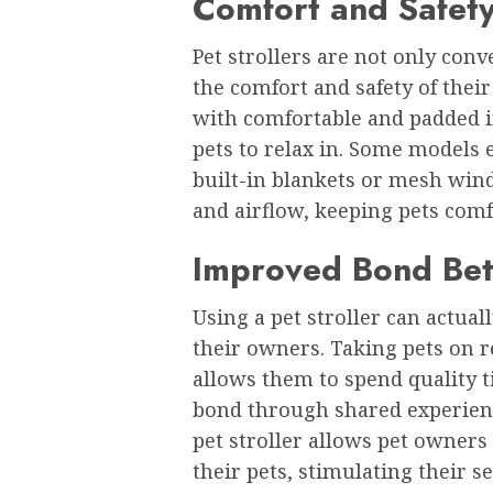
Comfort and Safety
Pet strollers are not only con
the comfort and safety of their
with comfortable and padded in
pets to relax in. Some models 
built-in blankets or mesh win
and airflow, keeping pets comf
Improved Bond Be
Using a pet stroller can actua
their owners. Taking pets on r
allows them to spend quality 
bond through shared experience
pet stroller allows pet owner
their pets, stimulating their 