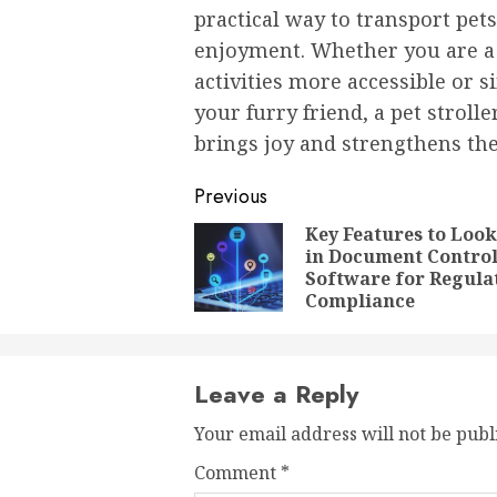
practical way to transport pets
enjoyment. Whether you are a
activities more accessible or
your furry friend, a pet stroll
brings joy and strengthens th
Post
Previous
navigation
Key Features to Look
in Document Contro
Software for Regula
Compliance
Leave a Reply
Your email address will not be publ
Comment
*