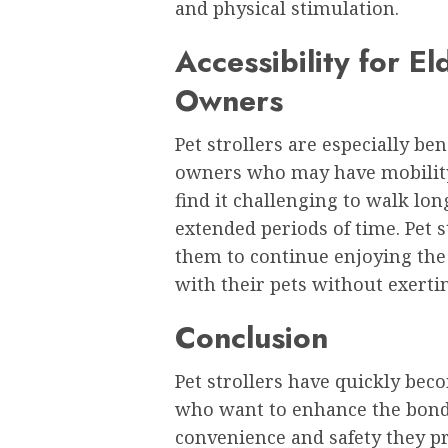
and physical stimulation.
Accessibility for E
Owners
Pet strollers are especially ben
owners who may have mobility 
find it challenging to walk lon
extended periods of time. Pet s
them to continue enjoying the
with their pets without exerti
Conclusion
Pet strollers have quickly bec
who want to enhance the bond 
convenience and safety they pr