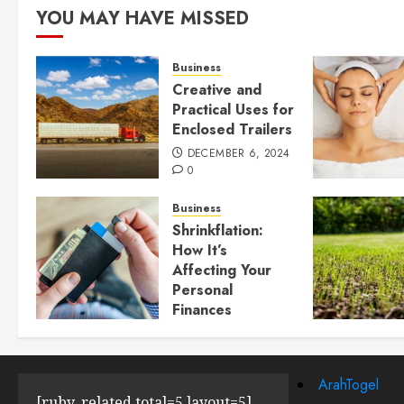
YOU MAY HAVE MISSED
Business
Creative and
Practical Uses for
Enclosed Trailers
DECEMBER 6, 2024
0
Business
Shrinkflation:
How It’s
Affecting Your
Personal
Finances
JULY 23, 2024
0
ArahTogel
[ruby_related total=5 layout=5]