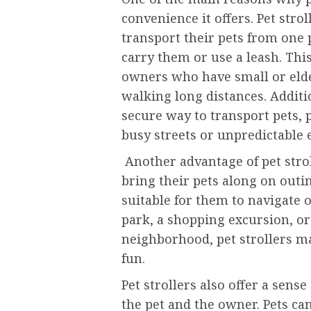
convenience it offers. Pet stro
transport their pets from one 
carry them or use a leash. This 
owners who have small or elder
walking long distances. Additio
secure way to transport pets,
busy streets or unpredictable
Another advantage of pet strol
bring their pets along on out
suitable for them to navigate o
park, a shopping excursion, or
neighborhood, pet strollers mak
fun.
Pet strollers also offer a sens
the pet and the owner. Pets ca