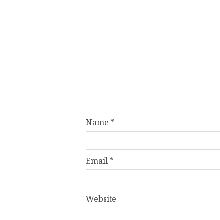
Name
*
Email
*
Website