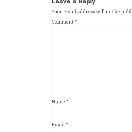
Leave a Reply
Your email address will not be publ
Comment
*
Name
*
Email
*