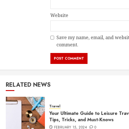
Website
Save my name, email, and website
comment.
RELATED NEWS
Travel
Your Ultimate Guide to Leisure Trav
Tips, Tricks, and Must-Knows
FEBRUARY 15, 2024
0