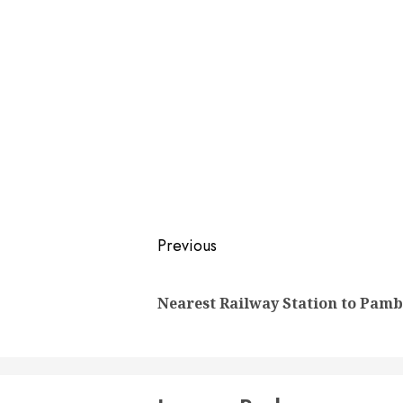
Post
Previous
navigation
Nearest Railway Station to Pam