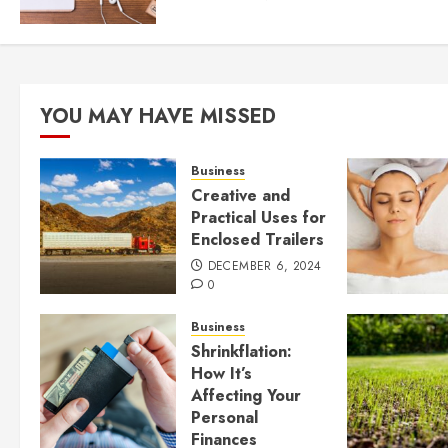
YOU MAY HAVE MISSED
Business
Creative and
Practical Uses for
Enclosed Trailers
DECEMBER 6, 2024
0
Business
Shrinkflation:
How It’s
Affecting Your
Personal
Finances