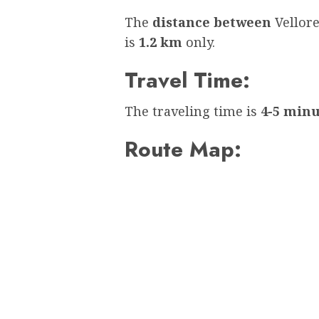
The
distance between
Vellor
is
1.2 km
only.
Travel Time:
The traveling time is
4-5 minu
Route Map: