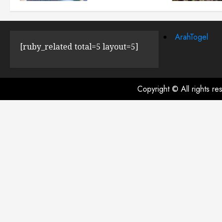
JULY 23, 2024
0
ArahTogel
[ruby_related total=5 layout=5]
Copyright © All rights r