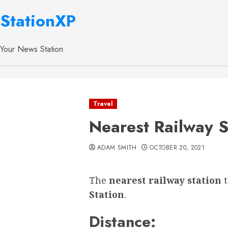
StationXP
Your News Station
Travel
Nearest Railway S
ADAM SMITH
OCTOBER 20, 2021
The
nearest railway station
Station
.
Distance: