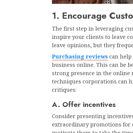
1. Encourage Cust
The first step in leveraging c
inspire your clients to leave 
leave opinions, but they frequ
Purchasing reviews
can help 
business online. This can be be
strong presence in the online 
techniques corporations can h
critiques:
A. Offer incentives
Consider presenting incentives
extraordinary promotions for 
motivate them to take the time