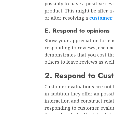
possibly to have a positive rev
product. This might be after a 
or after resolving a
customer 
E. Respond to opinions
Show your appreciation for c
responding to reviews, each a
demonstrates that you cost th
others to leave reviews as wel
2. Respond to Cus
Customer evaluations are not b
in addition they offer an possi
interaction and construct relat
responding to customer evalua