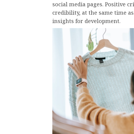
social media pages. Positive cr
credibility, at the same time a
insights for development.