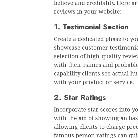
believe and credibility. Here 
reviews in your website:
1. Testimonial Section
Create a dedicated phase to yo
showcase customer testimonial
selection of high-quality revi
with their names and probable
capability clients see actual
with your product or service.
2. Star Ratings
Incorporate star scores into y
with the aid of showing an bas
allowing clients to charge pre
famous person ratings can qui