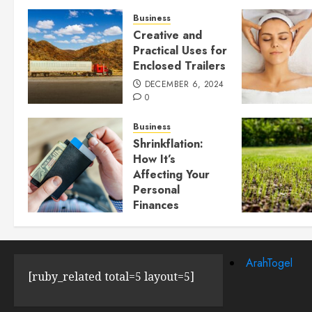
Business
Creative and
Practical Uses for
Enclosed Trailers
DECEMBER 6, 2024
0
Business
Shrinkflation:
How It’s
Affecting Your
Personal
Finances
JULY 23, 2024
0
ArahTogel
[ruby_related total=5 layout=5]