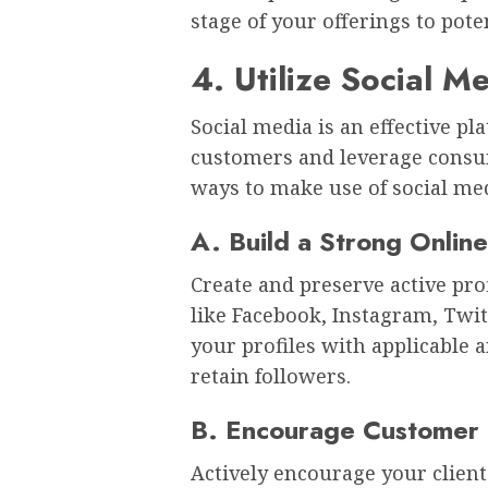
stage of your offerings to pot
4. Utilize Social M
Social media is an effective pl
customers and leverage consum
ways to make use of social med
A. Build a Strong Onlin
Create and preserve active pro
like Facebook, Instagram, Twit
your profiles with applicable 
retain followers.
B. Encourage Customer
Actively encourage your client