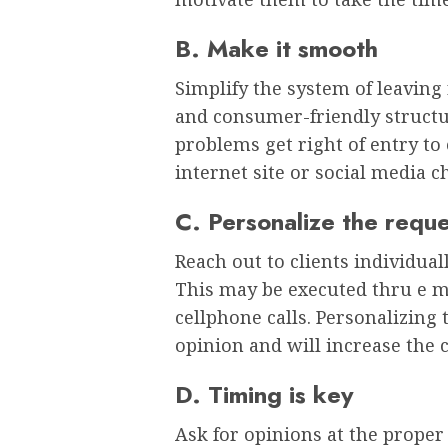
B. Make it smooth
Simplify the system of leavin
and consumer-friendly structu
problems get right of entry to
internet site or social media 
C. Personalize the requ
Reach out to clients individua
This may be executed thru e m
cellphone calls. Personalizing 
opinion and will increase the 
D. Timing is key
Ask for opinions at the prope