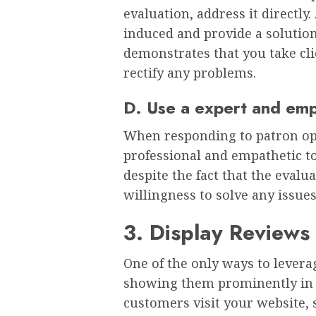
evaluation, address it directly
induced and provide a solution 
demonstrates that you take cli
rectify any problems.
D. Use a expert and emp
When responding to patron opin
professional and empathetic to
despite the fact that the evalu
willingness to solve any issue
3. Display Reviews
One of the only ways to lever
showing them prominently in y
customers visit your website, s