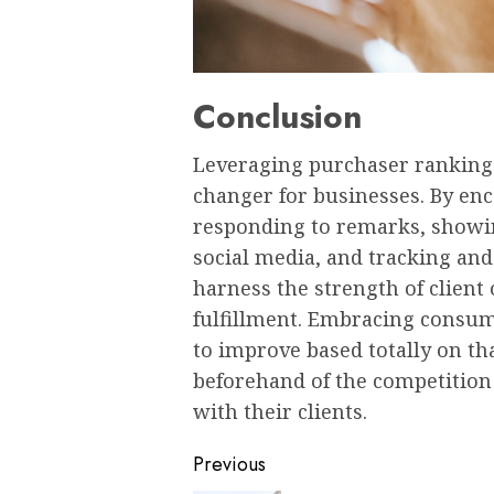
Conclusion
Leveraging purchaser rankings
changer for businesses. By en
responding to remarks, showi
social media, and tracking and
harness the strength of client
fulfillment. Embracing consu
to improve based totally on t
beforehand of the competition 
with their clients.
Post
Previous