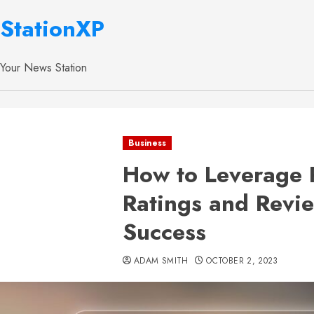
StationXP
Your News Station
Business
How to Leverage 
Ratings and Revie
Success
ADAM SMITH
OCTOBER 2, 2023