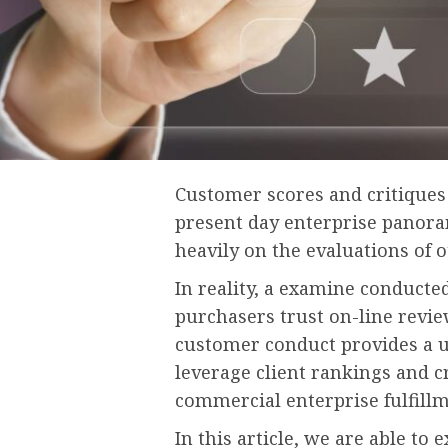
Customer scores and critiques 
present day enterprise panoram
heavily on the evaluations of 
In reality, a examine conducte
purchasers trust on-line reviews
customer conduct provides a u
leverage client rankings and c
commercial enterprise fulfill
In this article, we are able to