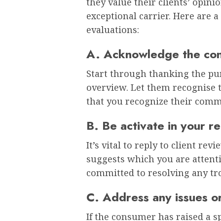
they value their clients’ opin
exceptional carrier. Here are a
evaluations:
A. Acknowledge the co
Start through thanking the pur
overview. Let them recognise t
that you recognize their com
B. Be activate in your r
It’s vital to reply to client re
suggests which you are attenti
committed to resolving any tr
C. Address any issues or
If the consumer has raised a sp