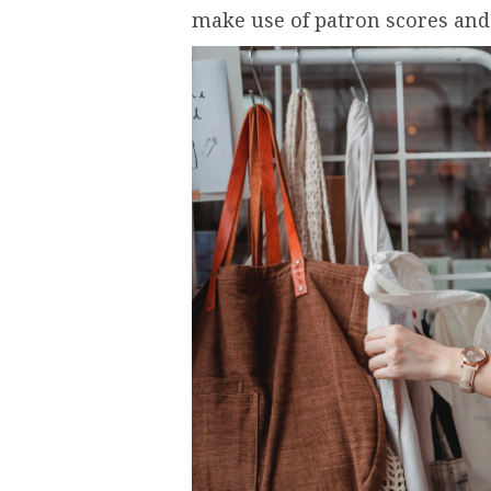
make use of patron scores and 