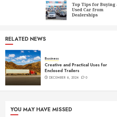
navigation
Top Tips for Buying 
Used Car from
Dealerships
RELATED NEWS
Business
Creative and Practical Uses for
Enclosed Trailers
DECEMBER 6, 2024
0
YOU MAY HAVE MISSED