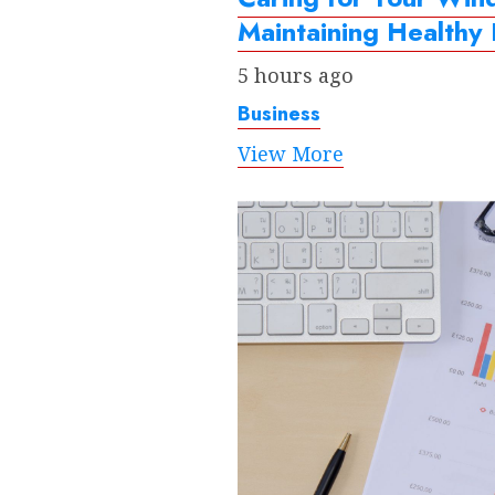
Maintaining Healthy
5 hours ago
Business
View More