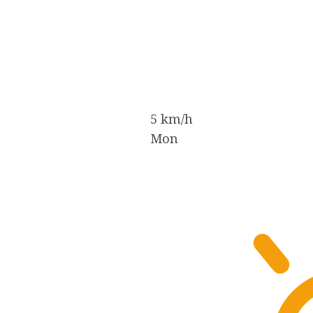
5 km/h
Mon