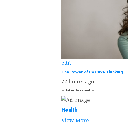
edit
The Power of Positive Thinking
22 hours ago
– Advertisement –
Health
View More