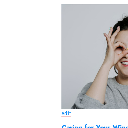
edit
Caring for Your Win