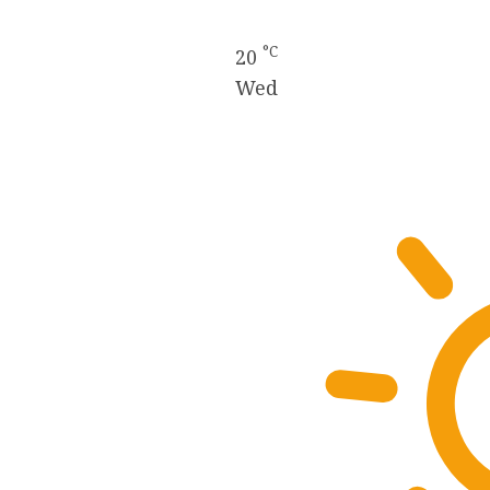
°C
20
Wed