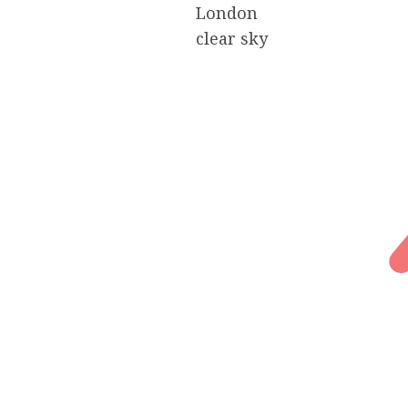
London
clear sky