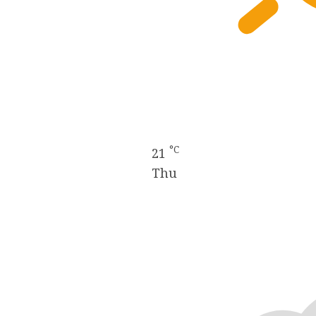
°C
21
Thu