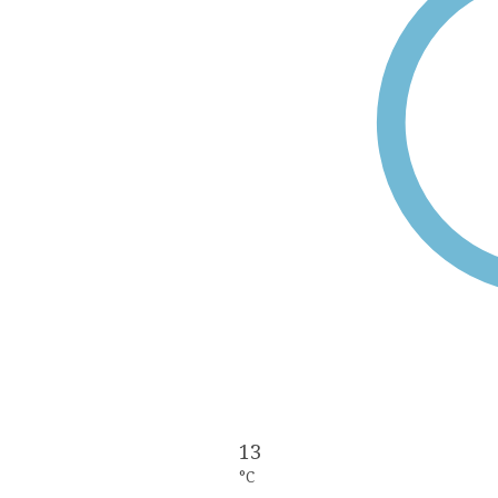
13
°C