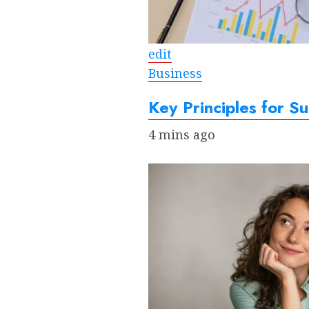
edit
Business
Key Principles for Su
4 mins ago