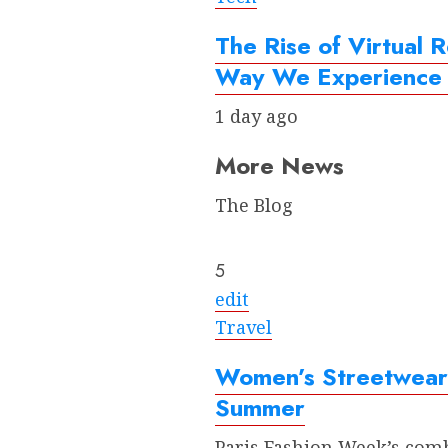
The Rise of Virtual R
Way We Experience 
1 day ago
More News
The Blog
5
edit
Travel
Women’s Streetwear:
Summer
Paris Fashion Week’s comb