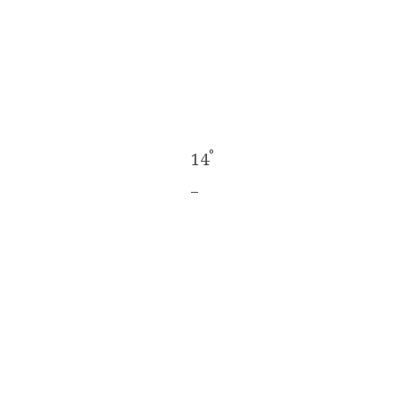
°
14
_