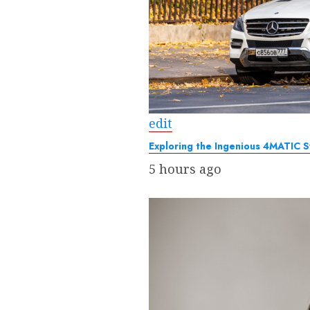
edit
Exploring the Ingenious 4MATIC 
5 hours ago