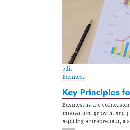
edit
Business
Key Principles f
Business is the cornersto
innovation, growth, and p
aspiring entrepreneur, a