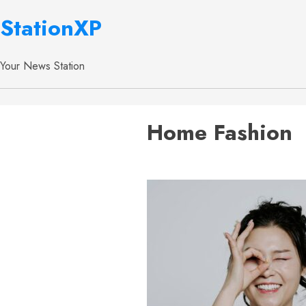
StationXP
Your News Station
Home Fashion