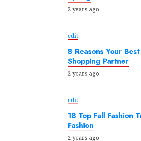
2 years ago
edit
8 Reasons Your Best
Shopping Partner
2 years ago
edit
18 Top Fall Fashion
Fashion
2 years ago