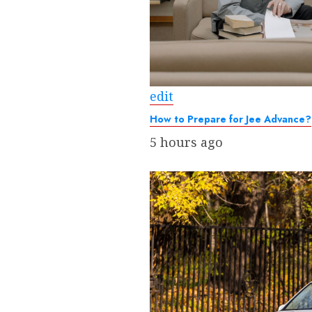
edit
How to Prepare for Jee Advance?
5 hours ago