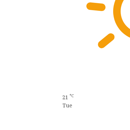
°C
21
Tue