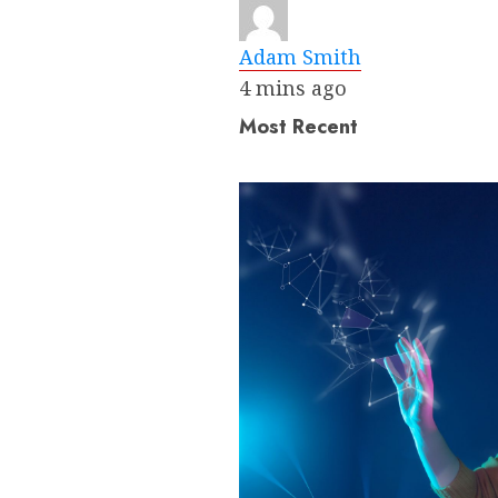
Adam Smith
4 mins ago
Most Recent