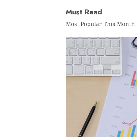
Must Read
Most Popular This Month