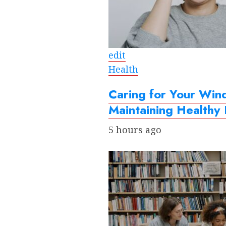
edit
Health
Caring for Your Win
Maintaining Healthy
5 hours ago