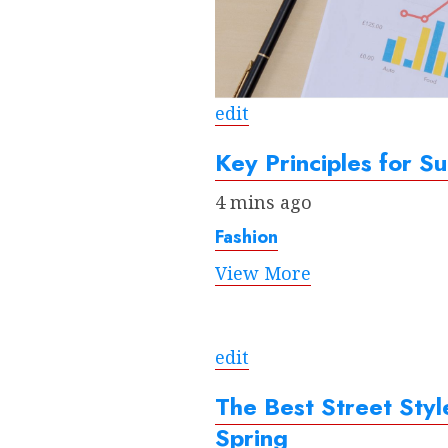
edit
Key Principles for Su
4 mins ago
Fashion
View More
edit
The Best Street Sty
Spring