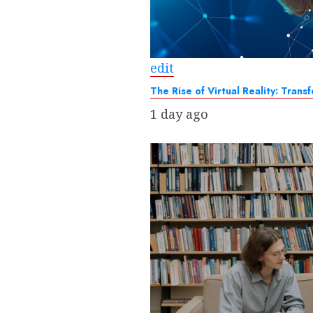
edit
The Rise of Virtual Reality: Tra
1 day ago