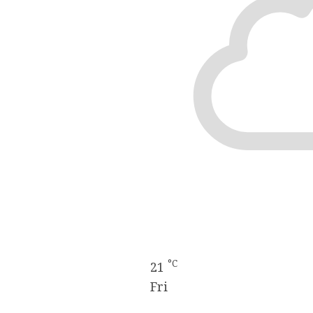
°C
21
Fri