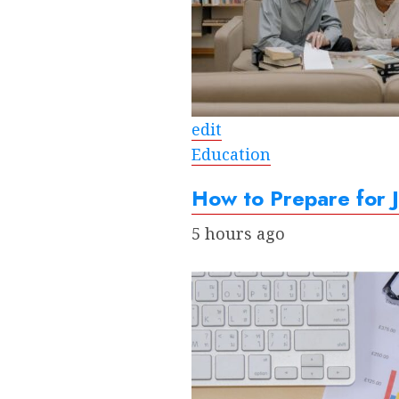
edit
Education
How to Prepare for
5 hours ago