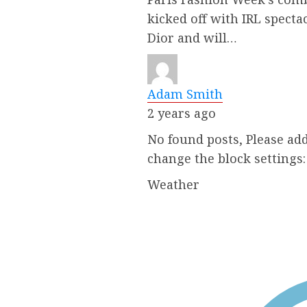
kicked off with IRL specta
Dior and will…
Adam Smith
2 years ago
No found posts, Please add
change the block settings
Weather