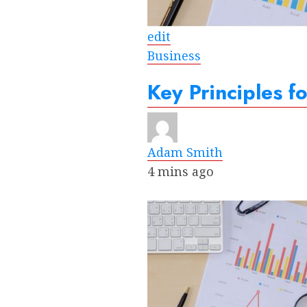
edit
Business
Key Principles f
Adam Smith
4 mins ago