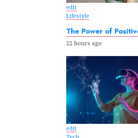
edit
Lifestyle
The Power of Positiv
22 hours ago
edit
Tech