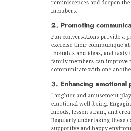
reminiscences and deepen the r
members.
2. Promoting communica
Fun conversations provide a pos
exercise their communique abili
thoughts and ideas, and tasty
family members can improve the
communicate with one anothe
3. Enhancing emotional 
Laughter and amusement play a
emotional well-being. Engagin
moods, lessen strain, and crea
Regularly undertaking these c
supportive and happy environm