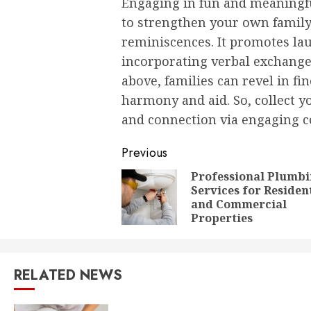
Engaging in fun and meaningf
to strengthen your own family
reminiscences. It promotes la
incorporating verbal exchange 
above, families can revel in fi
harmony and aid. So, collect y
and connection via engaging c
Post
Previous
navigation
Professional Plumb
Services for Residen
and Commercial
Properties
RELATED NEWS