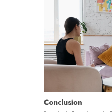
Conclusion