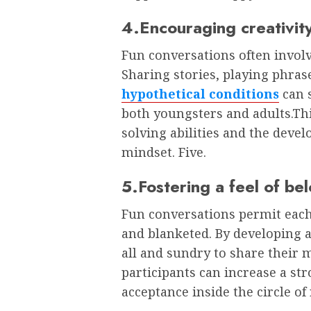
4.Encouraging creativit
Fun conversations often involv
Sharing stories, playing phras
hypothetical conditions
can s
both youngsters and adults.Thi
solving abilities and the deve
mindset. Five.
5.Fostering a feel of be
Fun conversations permit each
and blanketed. By developing 
all and sundry to share their m
participants can increase a st
acceptance inside the circle of 