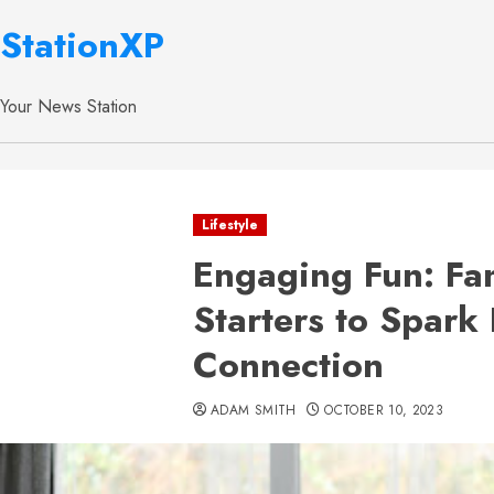
StationXP
Your News Station
Lifestyle
Engaging Fun: Fa
Starters to Spark
Connection
ADAM SMITH
OCTOBER 10, 2023