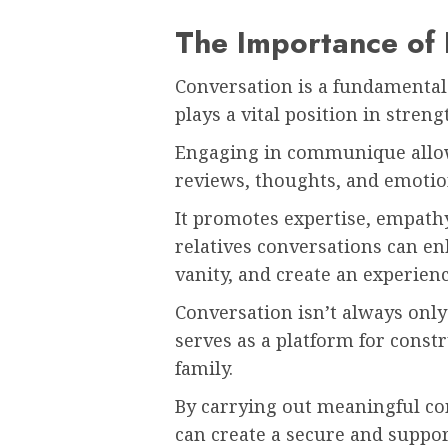
The Importance of 
Conversation is a fundamental
plays a vital position in stre
Engaging in communique allow
reviews, thoughts, and emotio
It promotes expertise, empathy
relatives conversations can e
vanity, and create an experien
Conversation isn’t always only
serves as a platform for const
family.
By carrying out meaningful co
can create a secure and suppor