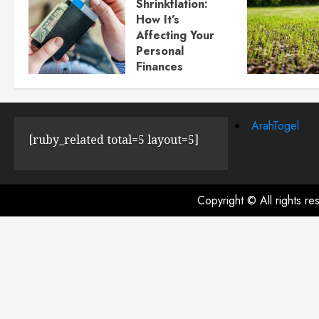
Shrinkflation:
How It’s
Affecting Your
Personal
Finances
JULY 23, 2024
0
ArahTogel
[ruby_related total=5 layout=5]
Copyright © All rights r