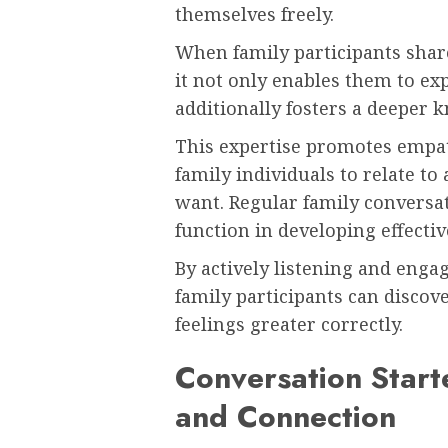
themselves freely.
When family participants share
it not only enables them to ex
additionally fosters a deeper 
This expertise promotes empa
family individuals to relate to
want. Regular family conversat
function in developing effecti
By actively listening and eng
family participants can discov
feelings greater correctly.
Conversation Start
and Connection