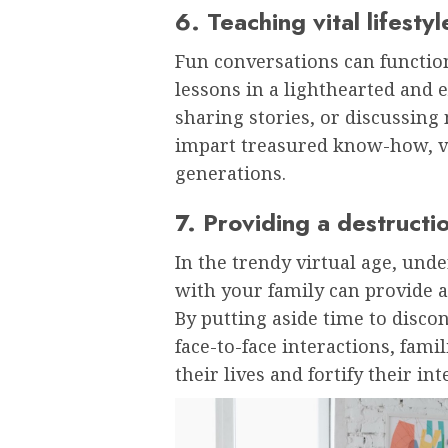
6. Teaching vital lifestyl
Fun conversations can function
lessons in a lighthearted and 
sharing stories, or discussin
impart treasured know-how, val
generations.
7. Providing a destructi
In the trendy virtual age, un
with your family can provide 
By putting aside time to disco
face-to-face interactions, famil
their lives and fortify their i