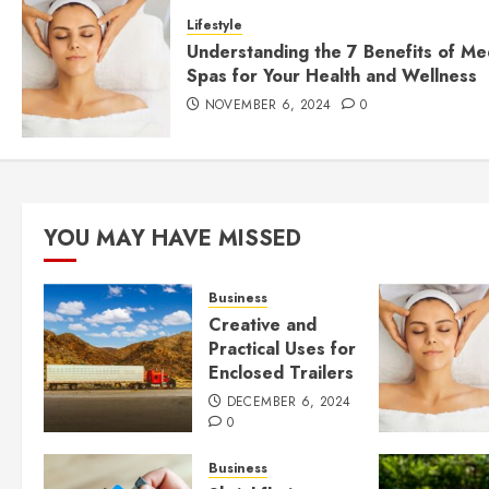
Lifestyle
Understanding the 7 Benefits of Me
Spas for Your Health and Wellness
NOVEMBER 6, 2024
0
YOU MAY HAVE MISSED
Business
Creative and
Practical Uses for
Enclosed Trailers
DECEMBER 6, 2024
0
Business