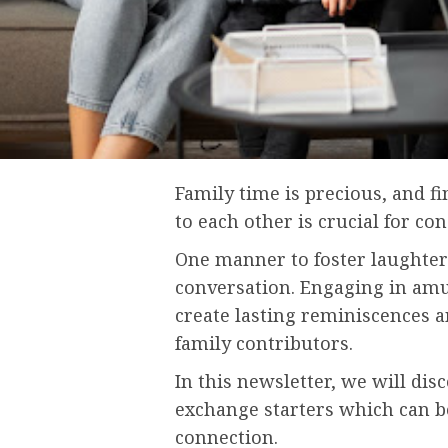
Family time is precious, and f
to each other is crucial for co
One manner to foster laughter
conversation. Engaging in amu
create lasting reminiscences
family contributors.
In this newsletter, we will disc
exchange starters which can b
connection.