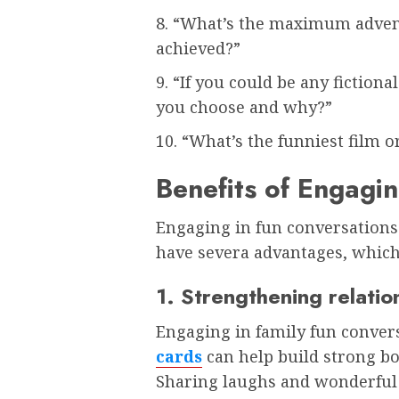
8. “What’s the maximum adven
achieved?”
9. “If you could be any fiction
you choose and why?”
10. “What’s the funniest film
Benefits of Engagi
Engaging in fun conversations
have severa advantages, which
1. Strengthening relatio
Engaging in family fun conver
cards
can help build strong bon
Sharing laughs and wonderful s