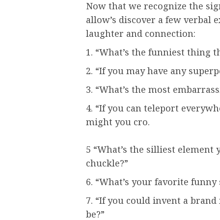
Now that we recognize the sign
allow’s discover a few verbal 
laughter and connection:
1. “What’s the funniest thing 
2. “If you may have any super
3. “What’s the most embarrassi
4. “If you can teleport everyw
might you cro.
5 “What’s the silliest element
chuckle?”
6. “What’s your favorite funny
7. “If you could invent a brand
be?”