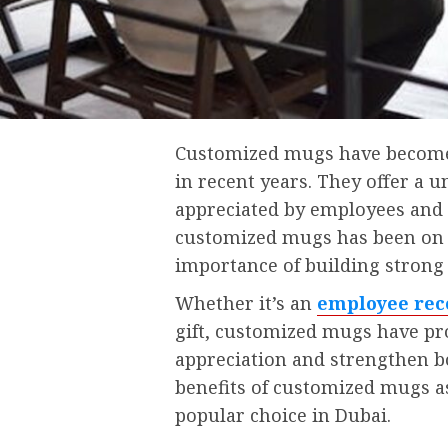
Customized mugs have become i
in recent years. They offer a 
appreciated by employees and c
customized mugs has been on t
importance of building strong 
Whether it’s an
employee rec
gift, customized mugs have pr
appreciation and strengthen bon
benefits of customized mugs as
popular choice in Dubai.