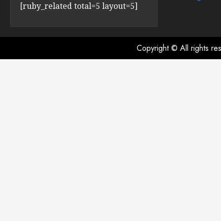
[ruby_related total=5 layout=5]
Copyright © All rights r