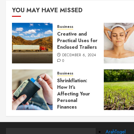
YOU MAY HAVE MISSED
Business
Creative and
Practical Uses for
Enclosed Trailers
DECEMBER 6, 2024
0
Business
Shrinkflation:
How It’s
Affecting Your
Personal
Finances
JULY 23, 2024
0
ArahTogel