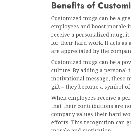
Benefits of Custom
Customized mugs can be a grea
employees and boost morale i
receive a personalized mug, i
for their hard work. It acts as 
are appreciated by the compan
Customized mugs can be a powe
culture. By adding a personal 
motivational message, these 
gift – they become a symbol o
When employees receive a pers
that their contributions are n
company values their hard wo
efforts. This recognition can 
morale and motivation.