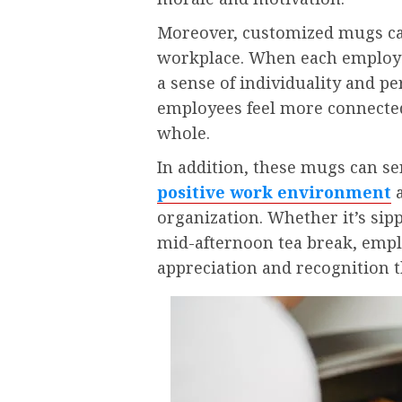
Moreover, customized mugs can
workplace. When each employe
a sense of individuality and p
employees feel more connected
whole.
In addition, these mugs can se
positive work environment
a
organization. Whether it’s sip
mid-afternoon tea break, empl
appreciation and recognition t