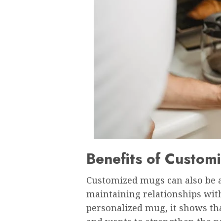
Benefits of Custom
Customized mugs can also be a
maintaining relationships with
personalized mug, it shows th