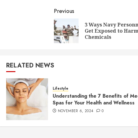
Post
Previous
navigation
3 Ways Navy Personn
Get Exposed to Harm
Chemicals
RELATED NEWS
Lifestyle
Understanding the 7 Benefits of Me
Spas for Your Health and Wellness
NOVEMBER 6, 2024
0