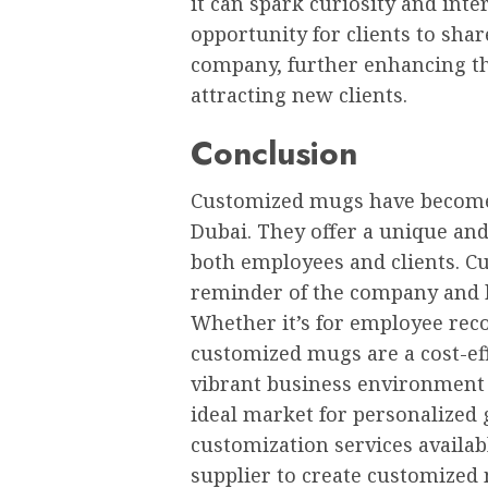
it can spark curiosity and inte
opportunity for clients to shar
company, further enhancing th
attracting new clients.
Conclusion
Customized mugs have become a
Dubai. They offer a unique and
both employees and clients. C
reminder of the company and h
Whether it’s for employee reco
customized mugs are a cost-eff
vibrant business environment a
ideal market for personalized 
customization services availab
supplier to create customized 