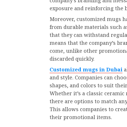
company’s branding and messag
exposure and reinforcing the b
Moreover, customized mugs hav
from durable materials such as
that they can withstand regular
means that the company’s brand
come, unlike other promotiona
discarded quickly.
Customized mugs in Dubai
a
and style. Companies can choo
shapes, and colors to suit the
Whether it’s a classic cerami
there are options to match an
This allows companies to creat
their promotional items.