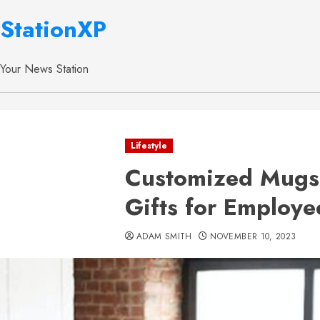
StationXP
Your News Station
Lifestyle
Customized Mugs
Gifts for Employe
ADAM SMITH
NOVEMBER 10, 2023