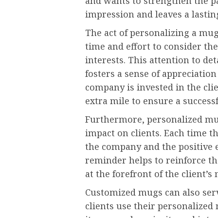
and wants to strengthen the par
impression and leaves a lasti
The act of personalizing a mu
time and effort to consider the
interests. This attention to de
fosters a sense of appreciation
company is invested in the clie
extra mile to ensure a success
Furthermore, personalized mugs
impact on clients. Each time t
the company and the positive 
reminder helps to reinforce t
at the forefront of the client’s
Customized mugs can also serv
clients use their personalized 