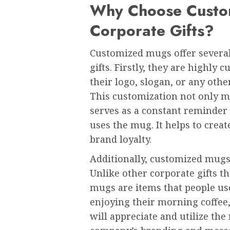
Why Choose Custo
Corporate Gifts?
Customized mugs offer several
gifts. Firstly, they are highly
their logo, slogan, or any othe
This customization not only m
serves as a constant reminder
uses the mug. It helps to cre
brand loyalty.
Additionally, customized mugs a
Unlike other corporate gifts th
mugs are items that people use 
enjoying their morning coffee,
will appreciate and utilize th