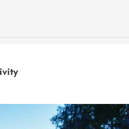
ivity