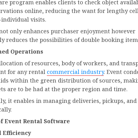
re program enables clients to check object availab
rvations online, reducing the want for lengthy ce
-individual visits.
not only enhances purchaser enjoyment however
ly reduces the possibilities of double booking item
ned Operations
allocation of resources, body of workers, and trans
nt for any rental
commercial industry
. Event con
ids within the green distribution of sources, mak
ts are to be had at the proper region and time.
ly, it enables in managing deliveries, pickups, and
ally.
of Event Rental Software
Efficiency