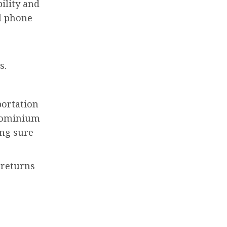
ility and
ll phone
s.
portation
dominium
ing sure
 returns