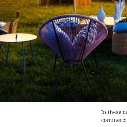
In these 
commercial