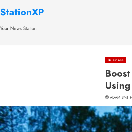
StationXP
Your News Station
Business
Boost
Using
ADAM SMIT