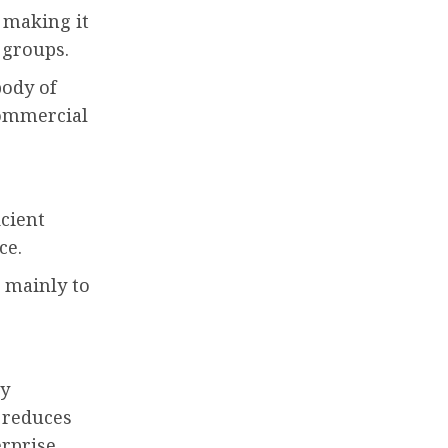
 making it
t groups.
body of
commercial
icient
ce.
 mainly to
By
t reduces
erprise