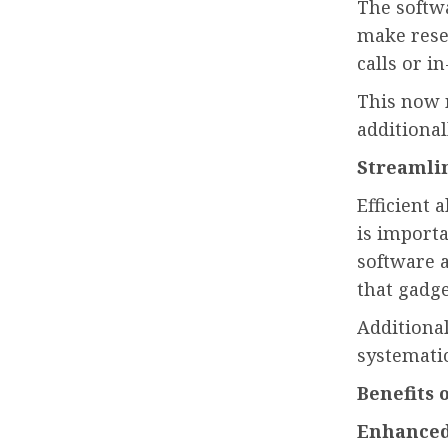
The softwa
make rese
calls or in
This now 
additional
Streamli
Efficient 
is importa
software a
that gadge
Additional
systematic
Benefits 
Enhanced 