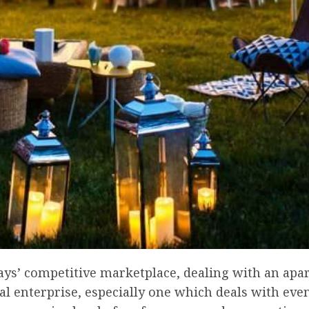
days’ competitive marketplace, dealing with an ap
 enterprise, especially one which deals with even