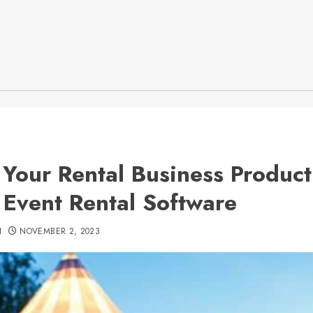
 Your Rental Business Product
 Event Rental Software
H
NOVEMBER 2, 2023