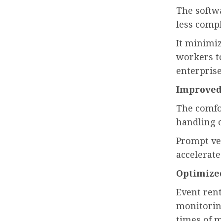
The softw
less comp
It minimi
workers t
enterprise
Improved
The comfor
handling 
Prompt ve
accelerate
Optimize
Event rent
monitoring
times of m