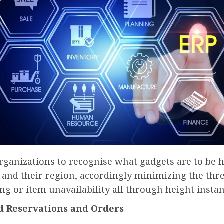
 organizations to recognise what gadgets are to be h
 and their region, accordingly minimizing the thre
g or item unavailability all through height instan
d Reservations and Orders