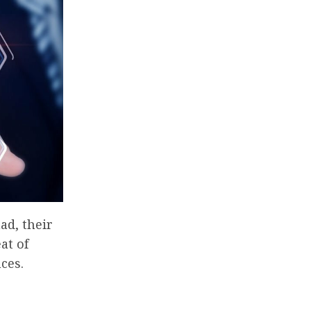
ad, their
at of
ces.