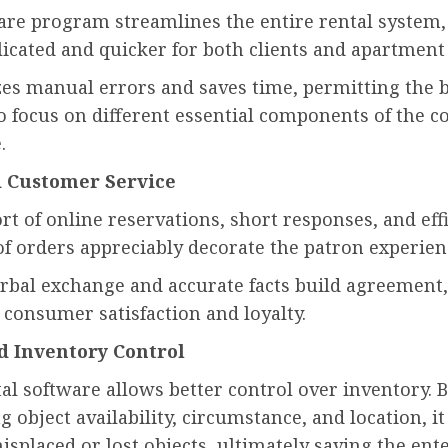
are program streamlines the entire rental system,
licated and quicker for both clients and apartmen
zes manual errors and saves time, permitting the 
o focus on different essential components of the 
.
 Customer Service
t of online reservations, short responses, and eff
of orders appreciably decorate the patron experien
rbal exchange and accurate facts build agreement,
 consumer satisfaction and loyalty.
d Inventory Control
al software allows better control over inventory. 
 object availability, circumstance, and location, i
isplaced or lost objects, ultimately saving the ent