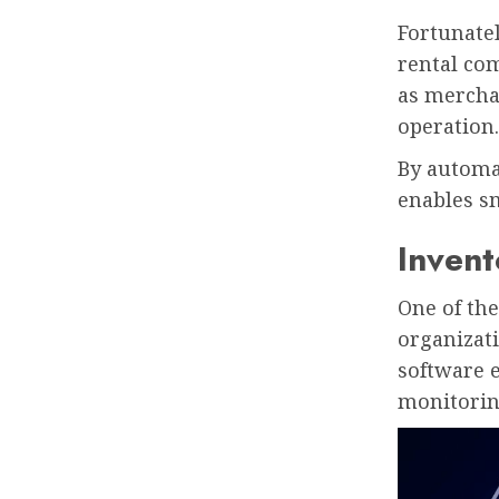
Fortunate
rental com
as merchan
operation.
By automat
enables s
Inven
One of th
organizati
software e
monitorin