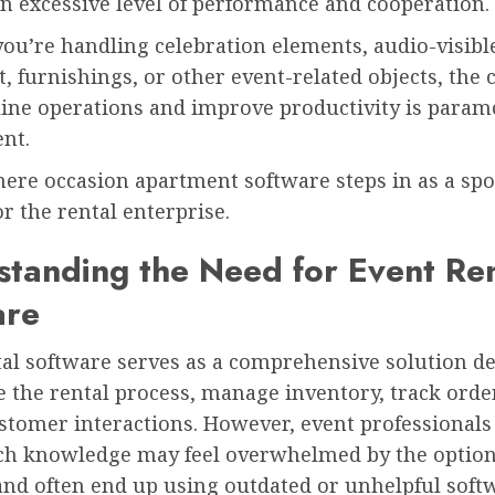
n excessive level of performance and cooperation.
ou’re handling celebration elements, audio-visibl
 furnishings, or other event-related objects, the c
line operations and improve productivity is param
nt.
ere occasion apartment software steps in as a spo
r the rental enterprise.
tanding the Need for Event Ren
are
tal software serves as a comprehensive solution d
 the rental process, manage inventory, track orde
stomer interactions. However, event professionals
ech knowledge may feel overwhelmed by the optio
and often end up using outdated or unhelpful soft