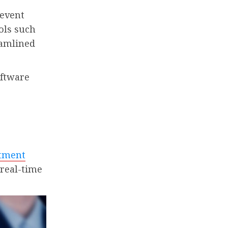
 event
ols such
eamlined
oftware
rtment
 real-time