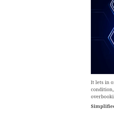
It lets in
condition,
overbookin
Simplifie