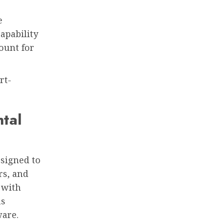
e
apability
ount for
rt-
tal
esigned to
rs, and
 with
ns
ware.