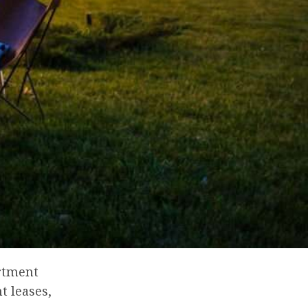
artment
t leases,