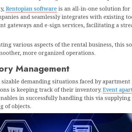
ly,
Rentopian software
is an all-in-one solution for
panies and seamlessly integrates with existing to
t gateways and e-sign services, facilitating a str
ing various aspects of the rental business, this s
moother, more organized operations.
tory Management
e sizable demanding situations faced by apartment
ons is keeping track of their inventory.
Event apa
nables in successfully handling this via supplying
g of objects.