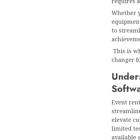
requires a
Whether y
equipment,
to stream
achieveme
This is wh
changer fo
Unders
Softw
Event ren
streamline
elevate cu
limited t
available 