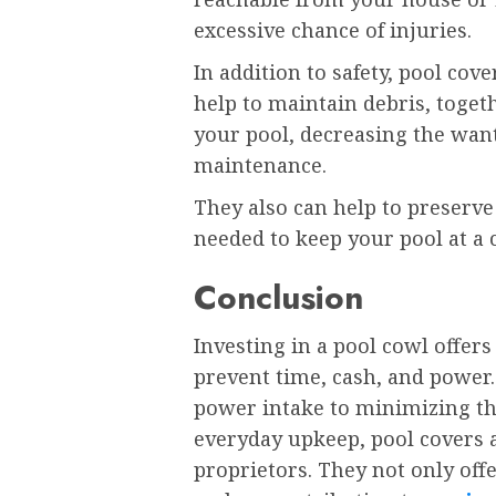
excessive chance of injuries.
In addition to safety, pool cov
help to maintain debris, toget
your pool, decreasing the wa
maintenance.
They also can help to preserv
needed to keep your pool at a
Conclusion
Investing in a pool cowl offe
prevent time, cash, and power
power intake to minimizing t
everyday upkeep, pool covers a
proprietors. They not only offe