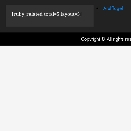
ArahTogel
[ruby_related total=5 layout=5]
Copyright © All rights r