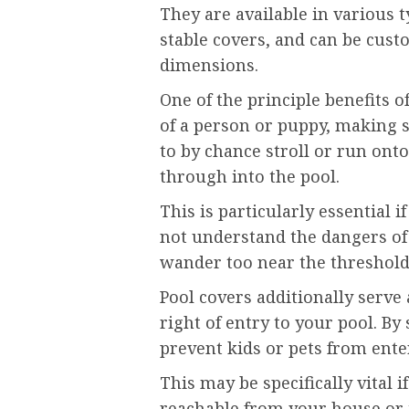
They are available in various 
stable covers, and can be custo
dimensions.
One of the principle benefits o
of a person or puppy, making 
to by chance stroll or run onto
through into the pool.
This is particularly essential
not understand the dangers of
wander too near the threshol
Pool covers additionally serve
right of entry to your pool. B
prevent kids or pets from ente
This may be specifically vital i
reachable from your house or i