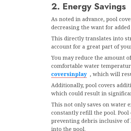
2. Energy Savings
As noted in advance, pool cove
decreasing the want for added
This directly translates into s
account for a great part of yo
You may reduce the amount of
comfortable water temperatur
coversinplay
, which will resu
Additionally, pool covers addi
which could result in significa
This not only saves on water e
constantly refill the pool. Pool
preventing debris inclusive of 
into the pool.