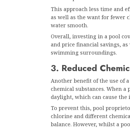
This approach less time and ef
as well as the want for fewer
water smooth.
Overall, investing in a pool cov
and price financial savings, as
swimming surroundings.
3. Reduced Chemic
Another benefit of the use of a
chemical substances. When a poo
daylight, which can cause the 
To prevent this, pool propriet
chlorine and different chemica
balance. However, whilst a pool