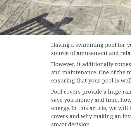
Having a swimming pool for y
source of amusement and rela
However, it additionally comes
and maintenance. One of the mo
ensuring that your pool is wel
Pool covers provide a huge ran
save you money and time, howe
energy. In this article, we will
covers and why making an inve
smart decision.