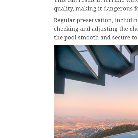
quality, making it dangerous
Regular preservation, includi
checking and adjusting the che
the pool smooth and secure to