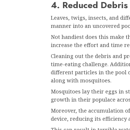
4. Reduced Debris
Leaves, twigs, insects, and diff
manner into an uncovered poo
Not handiest does this make the
increase the effort and time r
Cleaning out the debris and pr
time-eating challenge. Addition
different particles in the pool
along with mosquitoes.
Mosquitoes lay their eggs in st
growth in their populace acros
Moreover, the accumulation of d
device, reducing its efficiency
This can result in terrible 