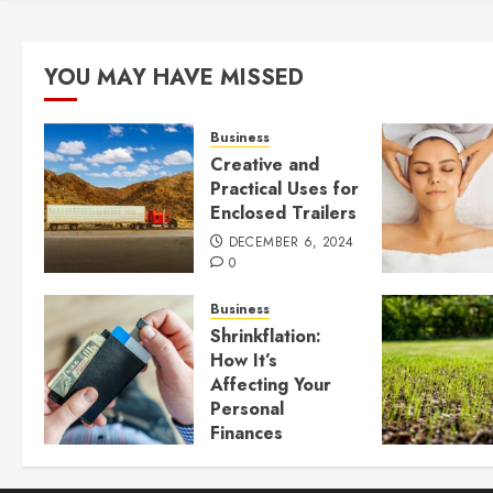
YOU MAY HAVE MISSED
Business
Creative and
Practical Uses for
Enclosed Trailers
DECEMBER 6, 2024
0
Business
Shrinkflation:
How It’s
Affecting Your
Personal
Finances
JULY 23, 2024
0