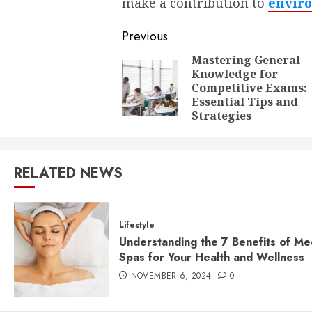
make a contribution to
enviro
Post
Previous
navigation
Mastering General
Knowledge for
Competitive Exams:
Essential Tips and
Strategies
RELATED NEWS
Lifestyle
Understanding the 7 Benefits of Me
Spas for Your Health and Wellness
NOVEMBER 6, 2024
0