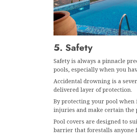
5. Safety
Safety is always a pinnacle pre
pools, especially when you hav
Accidental drowning is a sever
delivered layer of protection.
By protecting your pool when i
injuries and make certain the 
Pool covers are designed to sui
barrier that forestalls anyone 