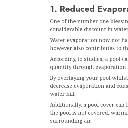
1. Reduced Evapor
One of the number one blessing
considerable discount in wate
Water evaporation now not hand
however also contributes to th
According to studies, a pool c
quantity through evaporation 
By overlaying your pool whilst 
decrease evaporation and cons
water bill.
Additionally, a pool cover can
the pool is not covered, warmn
surrounding air.