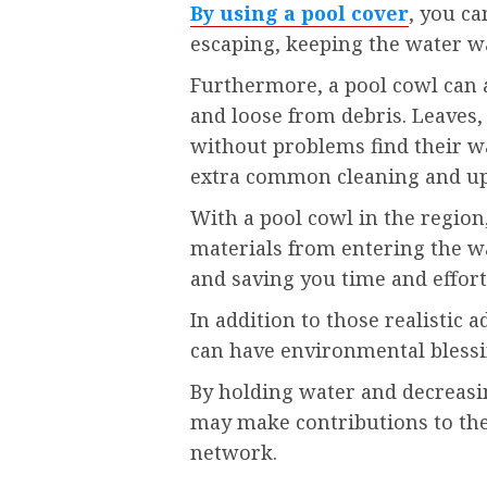
By using a pool cover
, you ca
escaping, keeping the water w
Furthermore, a pool cowl can 
and loose from debris. Leaves,
without problems find their w
extra common cleaning and u
With a pool cowl in the region
materials from entering the wa
and saving you time and effort
In addition to those realistic 
can have environmental blessi
By holding water and decreasin
may make contributions to the 
network.