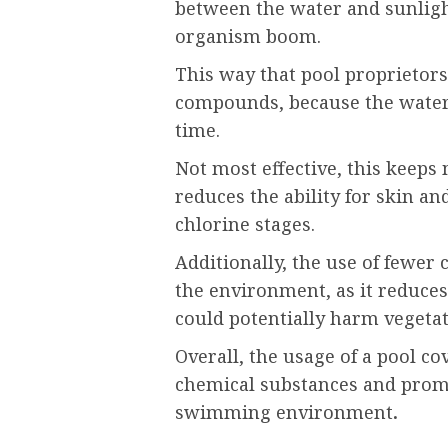
between the water and sunligh
organism boom.
This way that pool proprietor
compounds, because the water 
time.
Not most effective, this keeps
reduces the ability for skin a
chlorine stages.
Additionally, the use of fewer 
the environment, as it reduce
could potentially harm vegetat
Overall, the usage of a pool c
chemical substances and promo
swimming environment
.