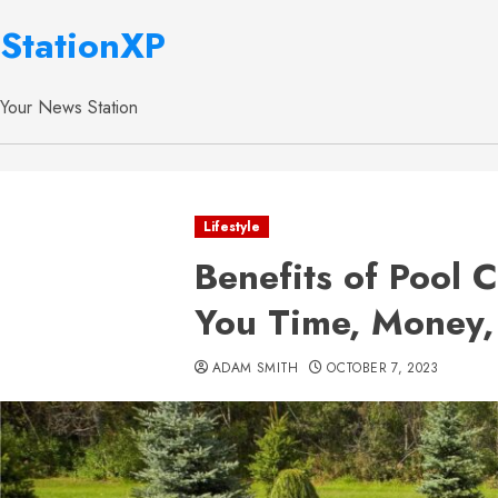
StationXP
Your News Station
Lifestyle
Benefits of Pool 
You Time, Money,
ADAM SMITH
OCTOBER 7, 2023