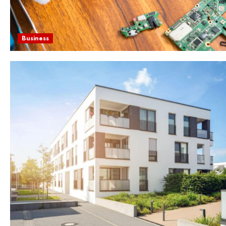
Business