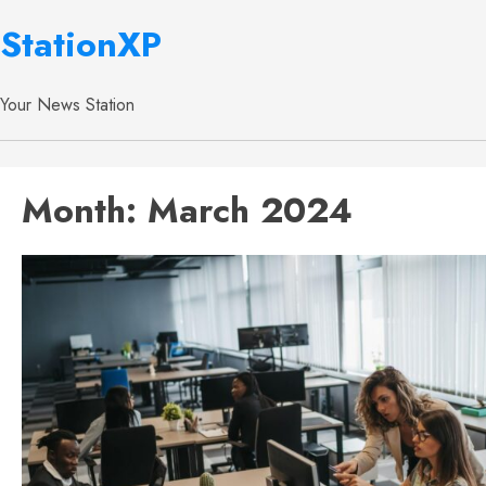
StationXP
Your News Station
Month:
March 2024