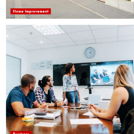
Home Improvement
Business