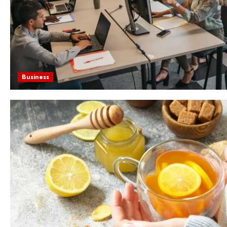
Business