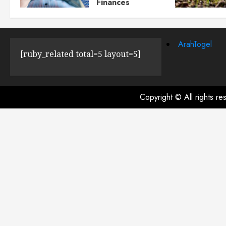
Finances
JULY 23, 2024
0
ArahTogel
[ruby_related total=5 layout=5]
Copyright © All rights r