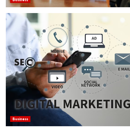
Business