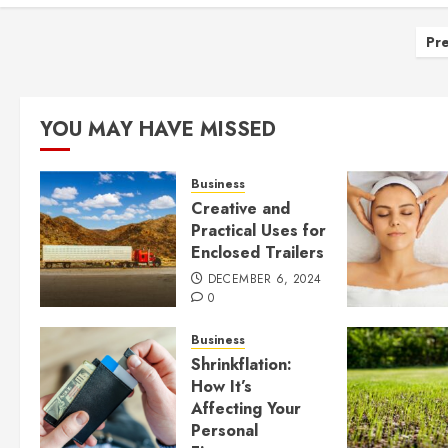
Po
Pre
pa
YOU MAY HAVE MISSED
Business
Creative and
Practical Uses for
Enclosed Trailers
DECEMBER 6, 2024
0
Business
Shrinkflation:
How It’s
Affecting Your
Personal